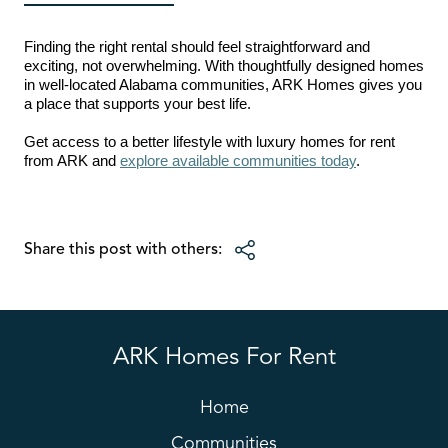
Finding the right rental should feel straightforward and
exciting, not overwhelming. With thoughtfully designed homes
in well-located Alabama communities, ARK Homes gives you
a place that supports your best life.
Get access to a better lifestyle with luxury homes for rent
from ARK and
explore available communities today
.
Share this post with others:
ARK Homes For Rent
Home
Communities