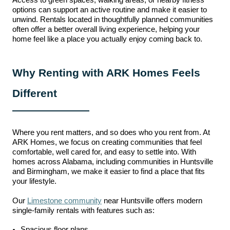
Access to green spaces, walking areas, or nearby fitness
options can support an active routine and make it easier to
unwind. Rentals located in thoughtfully planned communities
often offer a better overall living experience, helping your
home feel like a place you actually enjoy coming back to.
Why Renting with ARK Homes Feels
Different
Where you rent matters, and so does who you rent
from.
At
ARK Homes, we focus on creating communities that feel
comfortable, well cared for, and easy to settle into. With
homes across Alabama, including communities in Huntsville
and Birmingham, we make it easier to find a place that fits
your lifestyle.
Our
Limestone community
near Huntsville offers modern
single-family rentals with features such as:
Spacious floor plans