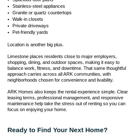
Stainless-steel appliances
Granite or quartz countertops
Walk-in closets
Private driveways
Pet-friendly yards
Location is another big plus.
Limestone places residents close to major employers,
shopping, dining, and outdoor spaces, making it easy to
balance work, fitness, and downtime. That same thoughtful
approach carries across all ARK communities, with
neighborhoods chosen for convenience and livability.
ARK Homes also keeps the rental experience simple. Clear
leasing terms, professional management, and responsive
maintenance help take the stress out of renting so you can
focus on enjoying your home.
Ready to Find Your Next Home?