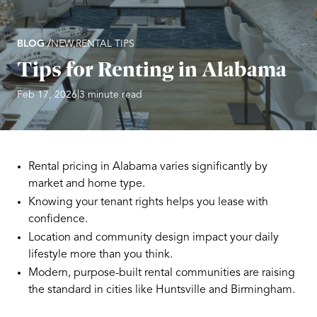
BLOG /
NEW,
RENTAL TIPS
Tips for Renting in Alabama
|
Feb 17, 2026
3 minute read
Rental pricing in Alabama varies significantly by
market and home type.
Knowing your tenant rights helps you lease with
confidence.
Location and community design impact your daily
lifestyle more than you think.
Modern, purpose-built rental communities are raising
the standard in cities like Huntsville and Birmingham.