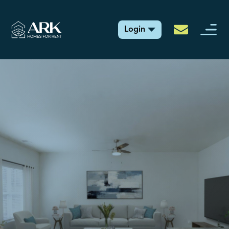
Login