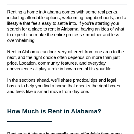
Renting a home in Alabama comes with some real perks,
including affordable options, welcoming neighborhoods, and a
lifestyle that feels easy to settle into. If you’re starting your
search for a place to rent in Alabama, having an idea of what
to expect can make the entire process smoother and less
overwhelming.
Rent in Alabama can look very different from one area to the
next, and the right choice often depends on more than just
price. Location, community features, and everyday
convenience all play a role in how a rental fits your life.
In the sections ahead, we’ll share practical tips and legal
basics to help you find a home that checks the right boxes
and feels like a smart move from day one.
How Much is Rent in Alabama?