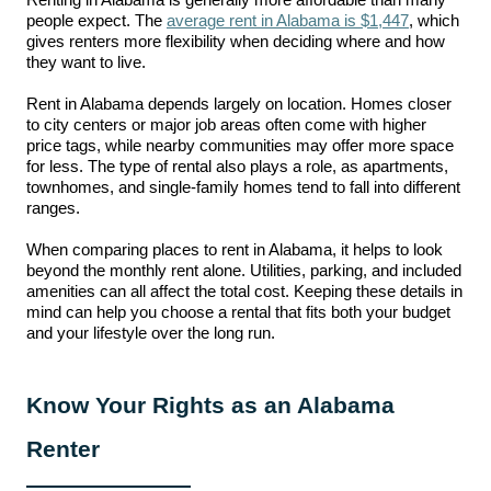
Renting in Alabama is generally more affordable than many
people expect. The
average rent in Alabama is $1,447
, which
gives renters more flexibility when deciding where and how
they want to live.
Rent in Alabama depends largely on location. Homes closer
to city centers or major job areas often come with higher
price tags, while nearby communities may offer more space
for less. The type of rental also plays a role, as apartments,
townhomes, and single-family homes tend to fall into different
ranges.
When comparing places to rent in Alabama, it helps to look
beyond the monthly rent alone. Utilities, parking, and included
amenities can all affect the total cost. Keeping these details in
mind can help you choose a rental that fits both your budget
and your lifestyle over the long run.
Know Your Rights as an Alabama
Renter