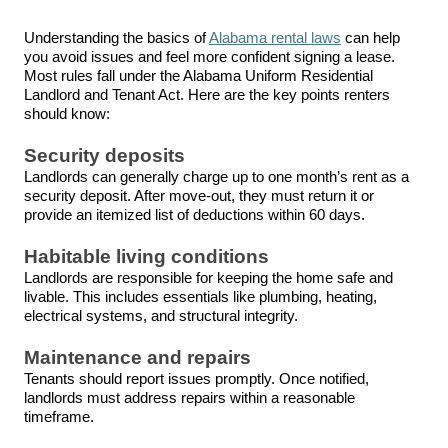
Understanding the basics of
Alabama rental laws
can help
you avoid issues and feel more confident signing a lease.
Most rules fall under the Alabama Uniform Residential
Landlord and Tenant Act. Here are the key points renters
should know:
Security deposits
Landlords can generally charge up to one month’s rent as a
security deposit. After
move
-out, they must return it or
provide an itemized list of deductions within
60 days
.
Habitable living conditions
Landlords are responsible for keeping the home safe and
livable. This includes essentials like plumbing, heating,
electrical systems, and structural integrity.
Maintenance and repairs
Tenants should report issues promptly. Once notified,
landlords must address repairs within a reasonable
timeframe.