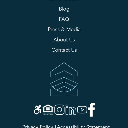
Blog
FAQ
Press & Media
About Us
Contact Us
Privacy Policy
Accessibility Statement