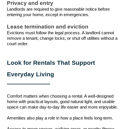
Privacy and entry
Landlords are required to give reasonable notice before
entering your home, except in emergencies.
Lease termination and eviction
Evictions must follow the legal process. A landlord cannot
remove a tenant, change locks, or shut off utilities without a
court order.
Look for Rentals That Support
Everyday Living
Comfort matters when choosing a rental. A well-designed
home with practical layouts, good natural light, and usable
space can make day-to-day life easier and more enjoyable.
Amenities also play a role in how a place feels long-term.