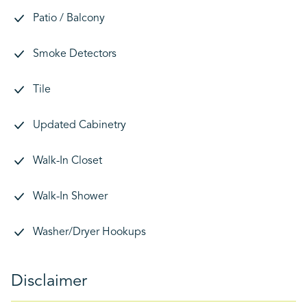
Patio / Balcony
Smoke Detectors
Tile
Updated Cabinetry
Walk-In Closet
Walk-In Shower
Washer/Dryer Hookups
Disclaimer