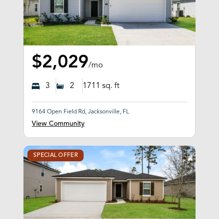
$2,029
/mo
3
2
1711
sq. ft
9164 Open Field Rd, Jacksonville, FL
View Community
SPECIAL OFFER