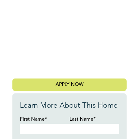
APPLY NOW
Learn More About This Home
First Name*
Last Name*