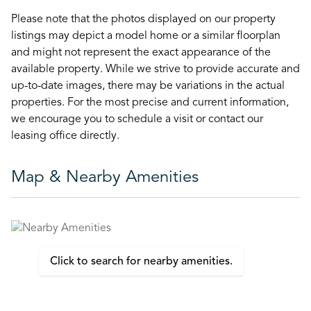
Please note that the photos displayed on our property
listings may depict a model home or a similar floorplan
and might not represent the exact appearance of the
available property. While we strive to provide accurate and
up-to-date images, there may be variations in the actual
properties. For the most precise and current information,
we encourage you to schedule a visit or contact our
leasing office directly.
Map & Nearby Amenities
Click to search for nearby amenities.