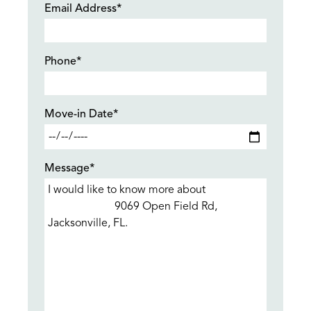
Email Address*
Phone*
Move-in Date*
Message*