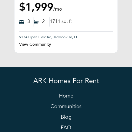
$1,999
/mo
3
2
1711
sq. ft
9134 Open Field Rd, Jacksonville, FL
View Community
ARK Homes For Rent
Home
Communities
Blog
FAQ