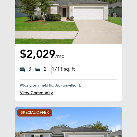
$2,029
/mo
3
2
1711
sq. ft
9062 Open Field Rd, Jacksonville, FL
View Community
SPECIAL OFFER