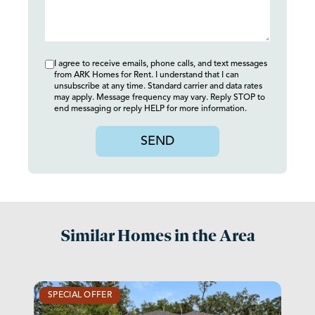
I agree to receive emails, phone calls, and text messages
from ARK Homes for Rent. I understand that I can
unsubscribe at any time. Standard carrier and data rates
may apply. Message frequency may vary. Reply STOP to
end messaging or reply HELP for more information.
SEND
Similar Homes in the Area
SPECIAL OFFER