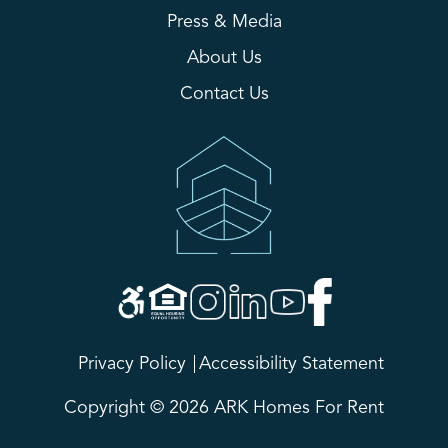
Press & Media
About Us
Contact Us
Privacy Policy
Accessibility Statement
Copyright © 2026 ARK Homes For Rent