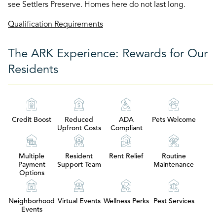
see Settlers Preserve. Homes here do not last long.
Qualification Requirements
The ARK Experience: Rewards for Our
Residents
Credit Boost
Reduced
ADA
Pets Welcome
Upfront Costs
Compliant
Multiple
Resident
Rent Relief
Routine
Payment
Support Team
Maintenance
Options
Neighborhood
Virtual Events
Wellness Perks
Pest Services
Events