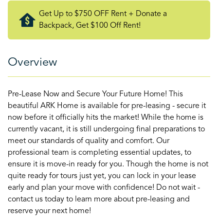
Get Up to $750 OFF Rent + Donate a
Backpack, Get $100 Off Rent!
Overview
Pre-Lease Now and Secure Your Future Home! This
beautiful ARK Home is available for pre-leasing - secure it
now before it officially hits the market! While the home is
currently vacant, it is still undergoing final preparations to
meet our standards of quality and comfort. Our
professional team is completing essential updates, to
ensure it is move-in ready for you. Though the home is not
quite ready for tours just yet, you can lock in your lease
early and plan your move with confidence! Do not wait -
contact us today to learn more about pre-leasing and
reserve your next home!