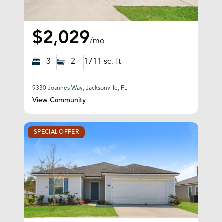
$2,029
/mo
3
2
1711
sq. ft
9330 Joannes Way, Jacksonville, FL
View Community
SPECIAL OFFER