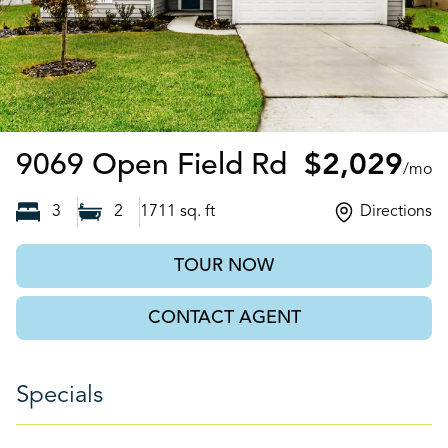
Jacksonville
9069 Open Field Rd
$2,029
/mo
3
2
1711
sq. ft
Directions
TOUR NOW
CONTACT AGENT
Specials