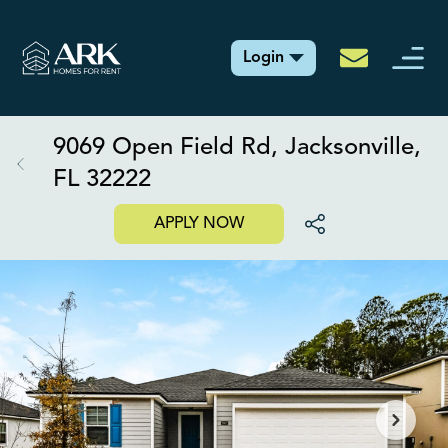
Login
9069 Open Field Rd, Jacksonville,
FL 32222
APPLY NOW