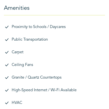
Amenities
Proximity to Schools / Daycares
Public Transportation
Carpet
Ceiling Fans
Granite / Quartz Countertops
High-Speed Internet / Wi-Fi Available
HVAC