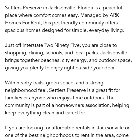
Settlers Preserve in Jacksonville, Florida is a peaceful
place where comfort comes easy. Managed by ARK
Homes For Rent, this pet friendly community offers
spacious homes designed for simple, everyday living.
Just off Interstate Two Ninety Five, you are close to
shopping, dining, schools, and local parks. Jacksonville
brings together beaches, city energy, and outdoor space,
giving you plenty to enjoy right outside your door.
With nearby trails, green space, and a strong
neighborhood feel, Settlers Preserve is a great fit for
families or anyone who enjoys time outdoors. The
community is part of a homeowners association, helping
keep everything clean and cared for.
If you are looking for affordable rentals in Jacksonville or
one of the best neighborhoods to rent in the area, come