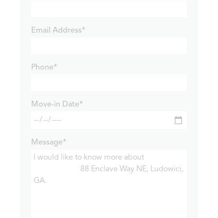
Email Address*
Phone*
Move-in Date*
Message*