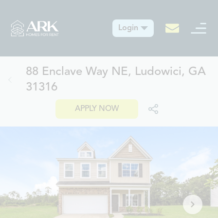
Login
88 Enclave Way NE, Ludowici, GA
31316
APPLY NOW