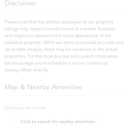
Disclaimer
Please note that the photos displayed on our property
listings may depict a model home or a similar floorplan
and might not represent the exact appearance of the
available property. While we strive to provide accurate and
up-to-date images, there may be variations in the actual
properties. For the most precise and current information,
we encourage you to schedule a visit or contact our
leasing office directly.
Map & Nearby Amenities
Click to search for nearby amenities.