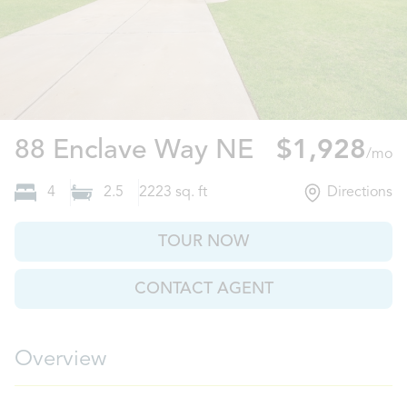
Ludowici, G
88 Enclave Way NE
$1,928
/mo
4
2.5
2223
sq. ft
Directions
TOUR NOW
CONTACT AGENT
Overview