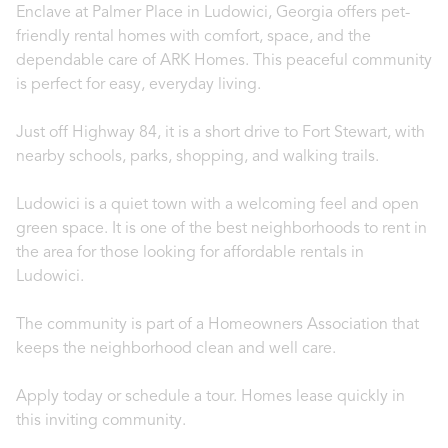
Enclave at Palmer Place in Ludowici, Georgia offers pet-
friendly rental homes with comfort, space, and the
dependable care of ARK Homes. This peaceful community
is perfect for easy, everyday living.
Just off Highway 84, it is a short drive to Fort Stewart, with
nearby schools, parks, shopping, and walking trails.
Ludowici is a quiet town with a welcoming feel and open
green space. It is one of the best neighborhoods to rent in
the area for those looking for affordable rentals in
Ludowici.
The community is part of a Homeowners Association that
keeps the neighborhood clean and well care.
Apply today or schedule a tour. Homes lease quickly in
this inviting community.