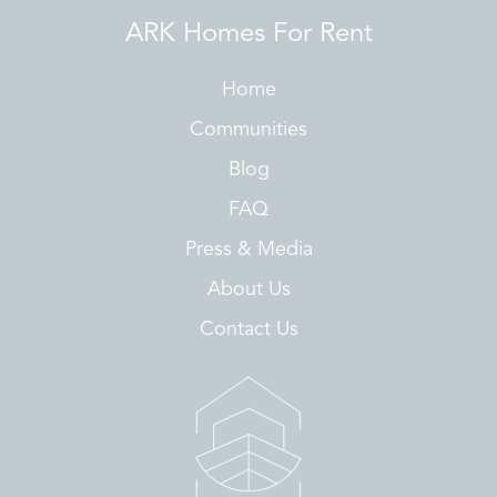
ARK Homes For Rent
Home
Communities
Blog
FAQ
Press & Media
About Us
Contact Us