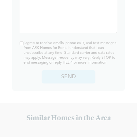
I agree to receive emails, phone calls, and text messages
from ARK Homes for Rent. I understand that I can
unsubscribe at any time. Standard carrier and data rates
may apply. Message frequency may vary. Reply STOP to
end messaging or reply HELP for more information.
SEND
Similar Homes in the Area