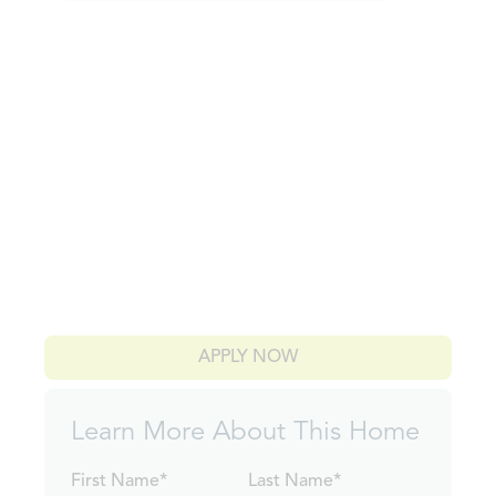
APPLY NOW
Learn More About This Home
First Name*
Last Name*