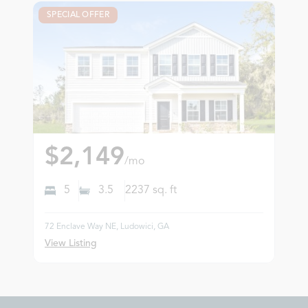
SPECIAL OFFER
$2,149
/mo
5
3.5
2237
sq. ft
72 Enclave Way NE, Ludowici, GA
View Listing