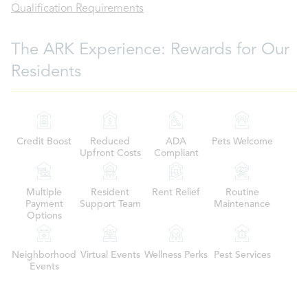
Qualification Requirements
The ARK Experience: Rewards for Our
Residents
Credit Boost
Reduced
ADA
Pets Welcome
Upfront Costs
Compliant
Multiple
Resident
Rent Relief
Routine
Payment
Support Team
Maintenance
Options
Neighborhood
Virtual Events
Wellness Perks
Pest Services
Events