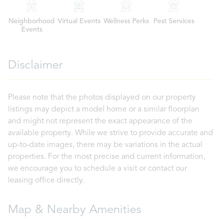
Neighborhood
Virtual Events
Wellness Perks
Pest Services
Events
Disclaimer
Please note that the photos displayed on our property
listings may depict a model home or a similar floorplan
and might not represent the exact appearance of the
available property. While we strive to provide accurate and
up-to-date images, there may be variations in the actual
properties. For the most precise and current information,
we encourage you to schedule a visit or contact our
leasing office directly.
Map & Nearby Amenities