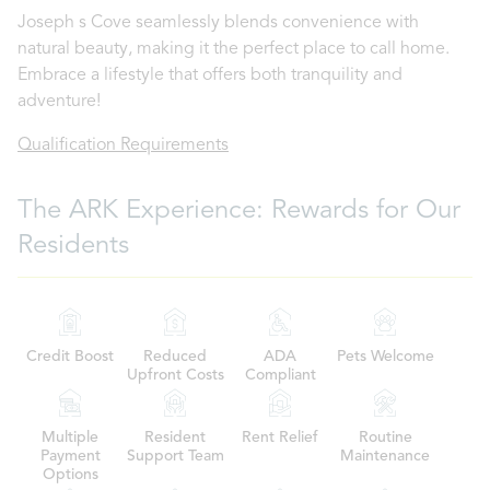
Joseph s Cove seamlessly blends convenience with
natural beauty, making it the perfect place to call home.
Embrace a lifestyle that offers both tranquility and
adventure!
Qualification Requirements
The ARK Experience: Rewards for Our
Residents
Credit Boost
Reduced
ADA
Pets Welcome
Upfront Costs
Compliant
Multiple
Resident
Rent Relief
Routine
Payment
Support Team
Maintenance
Options