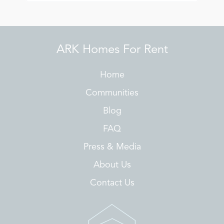
ARK Homes For Rent
Home
Communities
Blog
FAQ
Press & Media
About Us
Contact Us