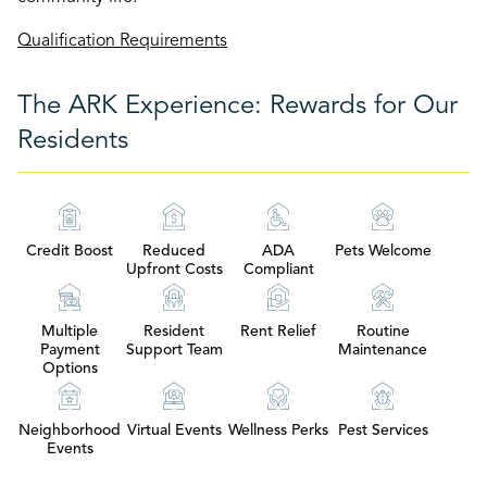
Qualification Requirements
The ARK Experience: Rewards for Our
Residents
Credit Boost
Reduced
ADA
Pets Welcome
Upfront Costs
Compliant
Multiple
Resident
Rent Relief
Routine
Payment
Support Team
Maintenance
Options
Neighborhood
Virtual Events
Wellness Perks
Pest Services
Events