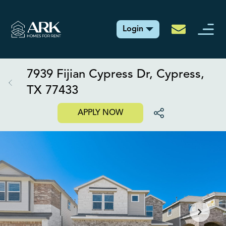
Login
7939 Fijian Cypress Dr, Cypress,
TX 77433
APPLY NOW