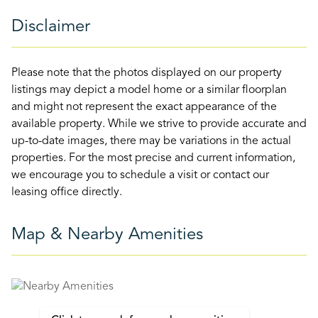
Disclaimer
Please note that the photos displayed on our property
listings may depict a model home or a similar floorplan
and might not represent the exact appearance of the
available property. While we strive to provide accurate and
up-to-date images, there may be variations in the actual
properties. For the most precise and current information,
we encourage you to schedule a visit or contact our
leasing office directly.
Map & Nearby Amenities