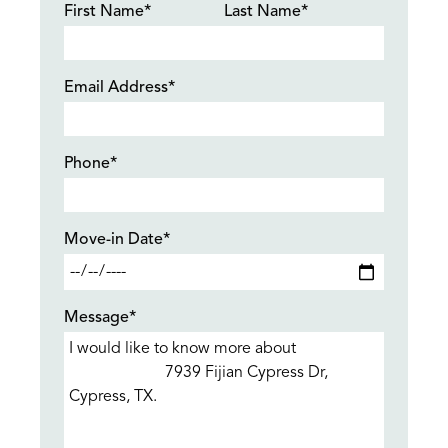
First Name*
Last Name*
Email Address*
Phone*
Move-in Date*
Message*