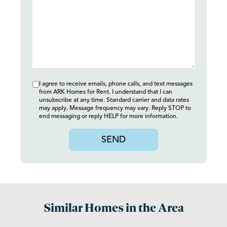
I agree to receive emails, phone calls, and text messages
from ARK Homes for Rent. I understand that I can
unsubscribe at any time. Standard carrier and data rates
may apply. Message frequency may vary. Reply STOP to
end messaging or reply HELP for more information.
SEND
Similar Homes in the Area