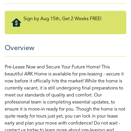
Sign by Aug 15th, Get 2 Weeks FREE!
Overview
Pre-Lease Now and Secure Your Future Home! This
beautiful ARK Home is available for pre-leasing - secure it
now before it officially hits the market! While the home is
currently vacant, it is still undergoing final preparations to
meet our standards of quality and comfort. Our
professional team is completing essential updates, to
ensure it is move-in ready for you. Though the home is not
quite ready for tours just yet, you can lock in your lease
early and plan your move with confidence! Do not wait -
contact us today to learn more about pre-leasing and