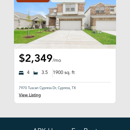
$2,349
/mo
4
3.5
1900
sq. ft
7970 Tuscan Cypress Dr, Cypress, TX
View Listing