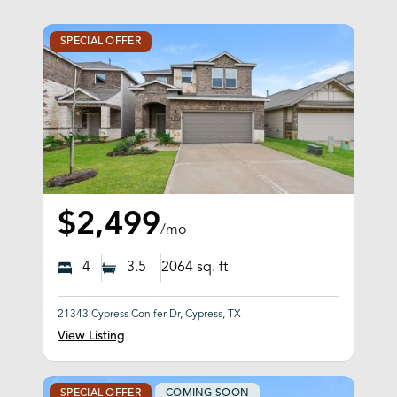
SPECIAL OFFER
$2,499
/mo
4
3.5
2064
sq. ft
21343 Cypress Conifer Dr, Cypress, TX
View Listing
SPECIAL OFFER
COMING SOON