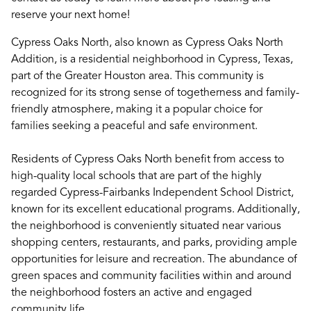
reserve your next home!
Cypress Oaks North, also known as Cypress Oaks North
Addition, is a residential neighborhood in Cypress, Texas,
part of the Greater Houston area. This community is
recognized for its strong sense of togetherness and family-
friendly atmosphere, making it a popular choice for
families seeking a peaceful and safe environment.
Residents of Cypress Oaks North benefit from access to
high-quality local schools that are part of the highly
regarded Cypress-Fairbanks Independent School District,
known for its excellent educational programs. Additionally,
the neighborhood is conveniently situated near various
shopping centers, restaurants, and parks, providing ample
opportunities for leisure and recreation. The abundance of
green spaces and community facilities within and around
the neighborhood fosters an active and engaged
community life.