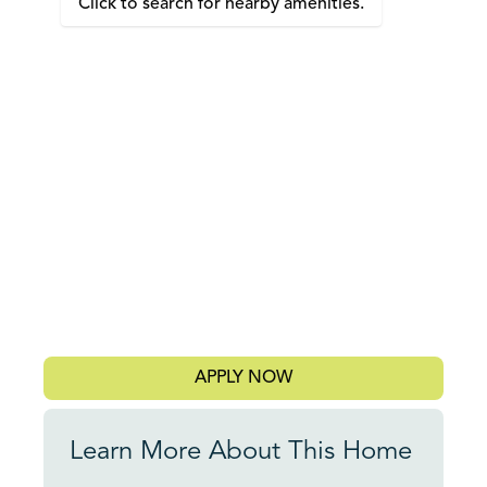
Click to search for nearby amenities.
APPLY NOW
Learn More About This Home