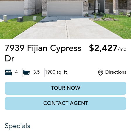
7939 Fijian Cypress
$2,427
/mo
Cypress, TX
Dr
4
3.5
1900
sq. ft
Directions
TOUR NOW
CONTACT AGENT
Specials