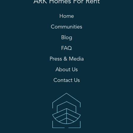
ARK Homes For Rent
Home
Communities
Blog
FAQ
Press & Media
About Us
Contact Us