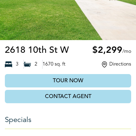
Lehigh Acres, F
2618 10th St W
$2,299
/mo
3
2
1670
sq. ft
Directions
TOUR NOW
CONTACT AGENT
Specials