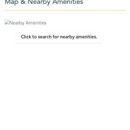
Map & Nearby Amenities
Click to search for nearby amenities.