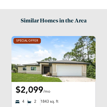
Similar Homes in the Area
SPECIAL OFFER
$2,099
/mo
4
2
1843
sq. ft