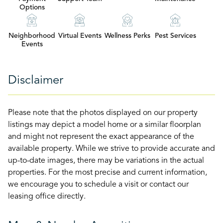
Options
Neighborhood
Virtual Events
Wellness Perks
Pest Services
Events
Disclaimer
Please note that the photos displayed on our property
listings may depict a model home or a similar floorplan
and might not represent the exact appearance of the
available property. While we strive to provide accurate and
up-to-date images, there may be variations in the actual
properties. For the most precise and current information,
we encourage you to schedule a visit or contact our
leasing office directly.