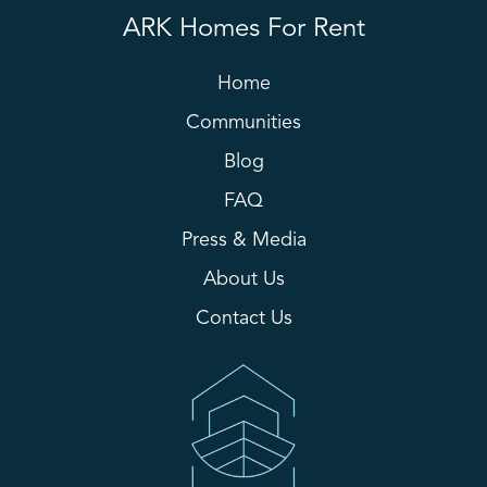
ARK Homes For Rent
Home
Communities
Blog
FAQ
Press & Media
About Us
Contact Us