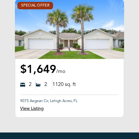
SPECIAL OFFER
$1,649
/mo
2
2
1120
sq. ft
9075 Aegean Cir, Lehigh Acres, FL
View Listing