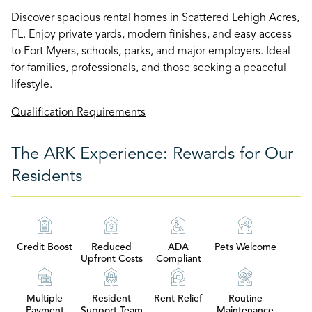
Discover spacious rental homes in Scattered Lehigh Acres,
FL. Enjoy private yards, modern finishes, and easy access
to Fort Myers, schools, parks, and major employers. Ideal
for families, professionals, and those seeking a peaceful
lifestyle.
Qualification Requirements
The ARK Experience: Rewards for Our
Residents
Credit Boost
Reduced
ADA
Pets Welcome
Upfront Costs
Compliant
Multiple
Resident
Rent Relief
Routine
Payment
Support Team
Maintenance