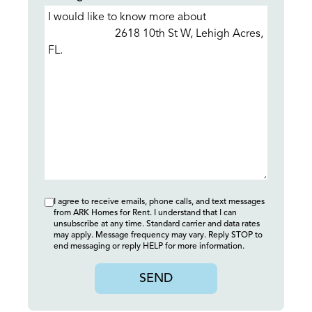
I agree to receive emails, phone calls, and text messages
from ARK Homes for Rent. I understand that I can
unsubscribe at any time. Standard carrier and data rates
may apply. Message frequency may vary. Reply STOP to
end messaging or reply HELP for more information.
SEND