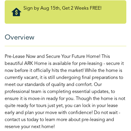
Sign by Aug 15th, Get 2 Weeks FREE!
Overview
Pre-Lease Now and Secure Your Future Home! This
beautiful ARK Home is available for pre-leasing - secure it
now before it officially hits the market! While the home is
currently vacant, it is still undergoing final preparations to
meet our standards of quality and comfort. Our
professional team is completing essential updates, to
ensure it is move-in ready for you. Though the home is not
quite ready for tours just yet, you can lock in your lease
early and plan your move with confidence! Do not wait -
contact us today to learn more about pre-leasing and
reserve your next home!