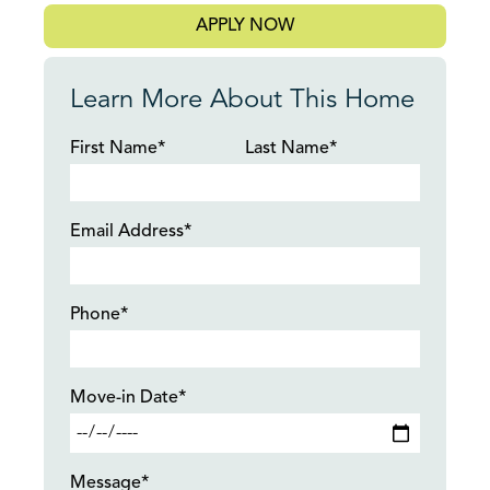
APPLY NOW
Learn More About This Home
First Name*
Last Name*
Email Address*
Phone*
Move-in Date*
Message*