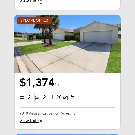
View Listing
SPECIAL OFFER
$1,374
/mo
2
2
1120
sq. ft
9010 Aegean Cir, Lehigh Acres, FL
View Listing