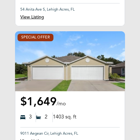
54 Anita Ave S, Lehigh Acres, FL
View Listing
SPECIAL OFFER
$1,649
/mo
3
2
1403
sq. ft
9011 Aegean Cir, Lehigh Acres, FL