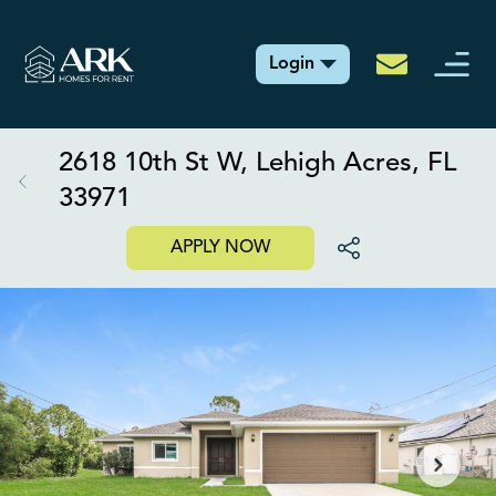
Login
2618 10th St W, Lehigh Acres, FL
33971
APPLY NOW