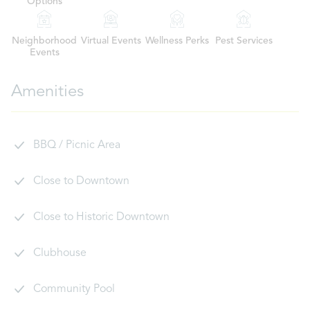
Options
Neighborhood
Virtual Events
Wellness Perks
Pest Services
Events
Amenities
BBQ / Picnic Area
Close to Downtown
Close to Historic Downtown
Clubhouse
Community Pool