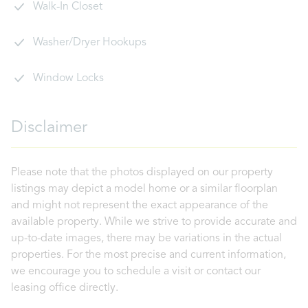
Walk-In Closet
Washer/Dryer Hookups
Window Locks
Disclaimer
Please note that the photos displayed on our property
listings may depict a model home or a similar floorplan
and might not represent the exact appearance of the
available property. While we strive to provide accurate and
up-to-date images, there may be variations in the actual
properties. For the most precise and current information,
we encourage you to schedule a visit or contact our
leasing office directly.