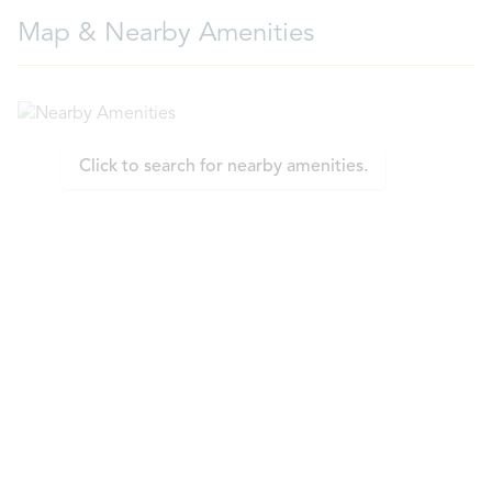
Map & Nearby Amenities
Click to search for nearby amenities.