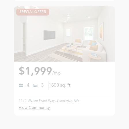
SPECIAL OFFER
$1,999
/mo
4
3
1800
sq. ft
1171 Walker Point Way, Brunswick, GA
View Community