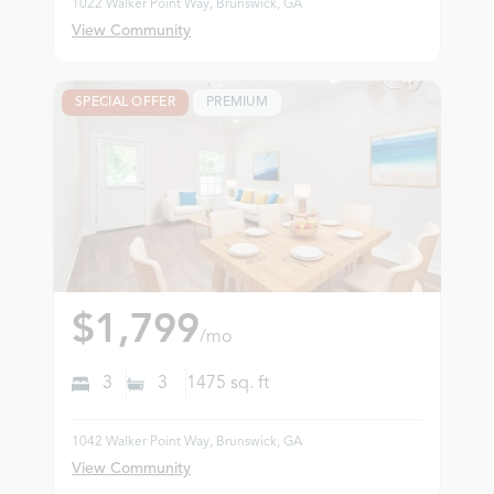
1022 Walker Point Way, Brunswick, GA
View Community
SPECIAL OFFER
PREMIUM
$1,799
/mo
3
3
1475
sq. ft
1042 Walker Point Way, Brunswick, GA
View Community