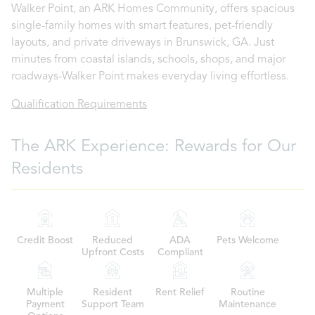
Walker Point, an ARK Homes Community, offers spacious
single-family homes with smart features, pet-friendly
layouts, and private driveways in Brunswick, GA. Just
minutes from coastal islands, schools, shops, and major
roadways-Walker Point makes everyday living effortless.
Qualification Requirements
The ARK Experience: Rewards for Our
Residents
Credit Boost
Reduced
ADA
Pets Welcome
Upfront Costs
Compliant
Multiple
Resident
Rent Relief
Routine
Payment
Support Team
Maintenance