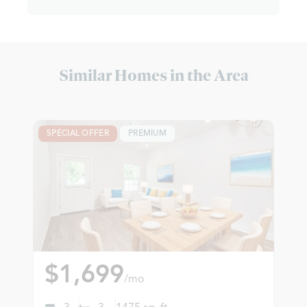
Similar Homes in the Area
SPECIAL OFFER
PREMIUM
$1,699
/mo