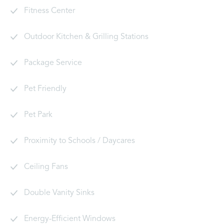
Fitness Center
Outdoor Kitchen & Grilling Stations
Package Service
Pet Friendly
Pet Park
Proximity to Schools / Daycares
Ceiling Fans
Double Vanity Sinks
Energy-Efficient Windows