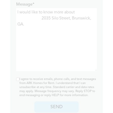
Message*
I agree to receive emails, phone calls, and text messages
from ARK Homes for Rent. I understand that I can
unsubscribe at any time. Standard carrier and data rates
may apply. Message frequency may vary. Reply STOP to
end messaging or reply HELP for more information.
SEND