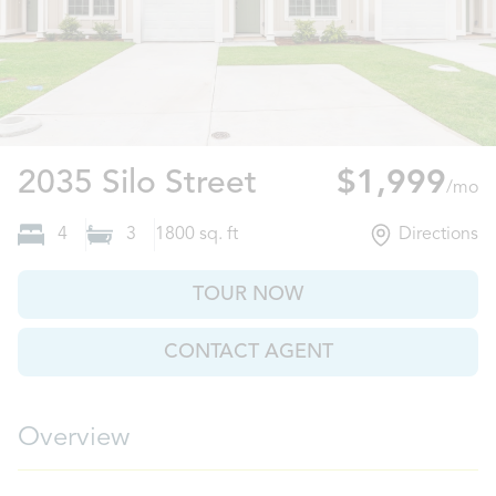
Brunswick, GA
2035 Silo Street
$1,999
/mo
4
3
1800
sq. ft
Directions
TOUR NOW
CONTACT AGENT
Overview