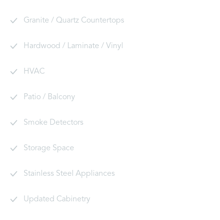
Granite / Quartz Countertops
Hardwood / Laminate / Vinyl
HVAC
Patio / Balcony
Smoke Detectors
Storage Space
Stainless Steel Appliances
Updated Cabinetry