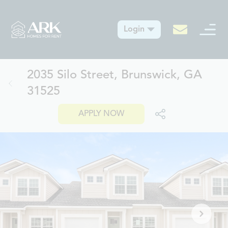
Login
2035 Silo Street, Brunswick, GA
31525
APPLY NOW