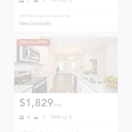
3
3
1475
sq. ft
2030 Silo Street, Brunswick, GA
View Community
SPECIAL OFFER
$1,829
/mo
4
3
1800
sq. ft