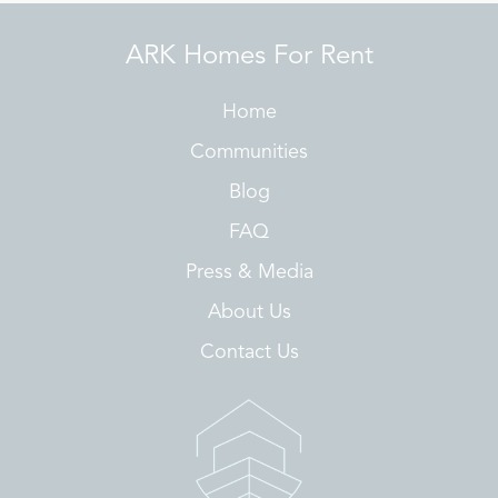
ARK Homes For Rent
Home
Communities
Blog
FAQ
Press & Media
About Us
Contact Us