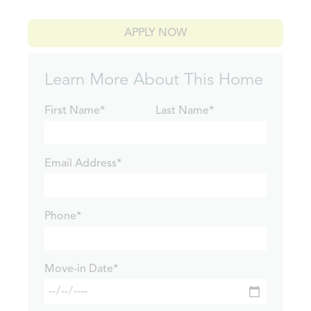
APPLY NOW
Learn More About This Home
First Name*
Last Name*
Email Address*
Phone*
Move-in Date*