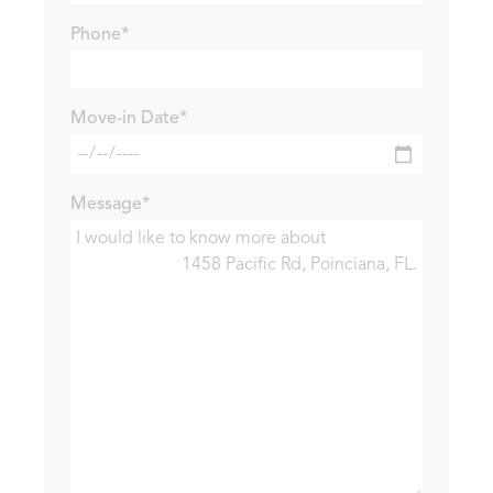
Phone*
Move-in Date*
Message*