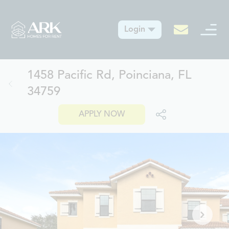
Login
1458 Pacific Rd, Poinciana, FL
34759
APPLY NOW