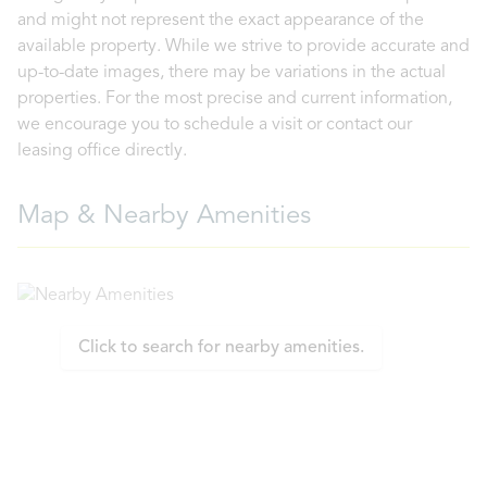
and might not represent the exact appearance of the
available property. While we strive to provide accurate and
up-to-date images, there may be variations in the actual
properties. For the most precise and current information,
we encourage you to schedule a visit or contact our
leasing office directly.
Map & Nearby Amenities
Click to search for nearby amenities.