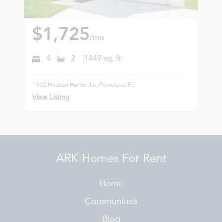
$1,725
/mo
4
2
1449
sq. ft
1162 Hudson Harbor Ln, Poinciana, FL
View Listing
ARK Homes For Rent
Home
Communities
Blog