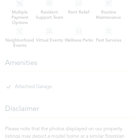
Multiple
Resident
Rent Relief
Routine
Payment
Support Team
Maintenance
Options
Neighborhood
Virtual Events
Wellness Perks
Pest Services
Events
Amenities
Attached Garage
Disclaimer
Please note that the photos displayed on our property
listings may depict a model home or a similar floorplan