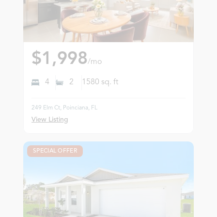
$1,998
/mo
4
2
1580
sq. ft
249 Elm Ct, Poinciana, FL
View Listing
SPECIAL OFFER