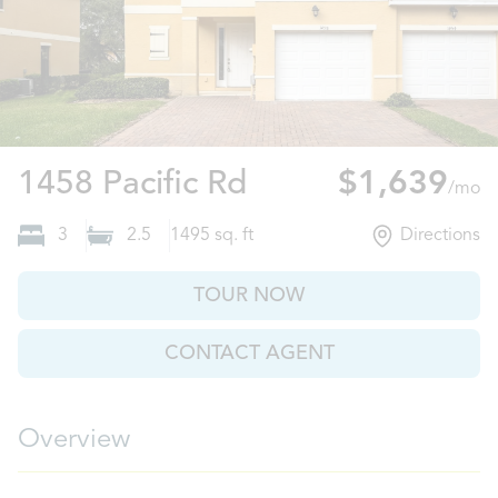
Poinciana, FL
1458 Pacific Rd
$1,639
/mo
3
2.5
1495
sq. ft
Directions
TOUR NOW
CONTACT AGENT
Overview