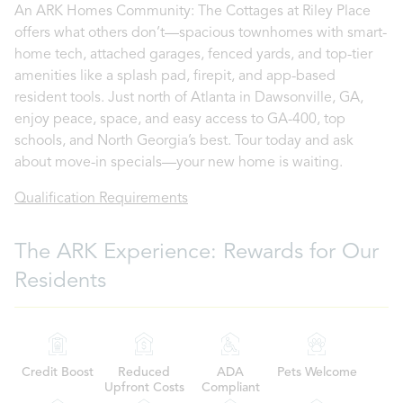
An ARK Homes Community: The Cottages at Riley Place
offers what others don’t—spacious townhomes with smart-
home tech, attached garages, fenced yards, and top-tier
amenities like a splash pad, firepit, and app-based
resident tools. Just north of Atlanta in Dawsonville, GA,
enjoy peace, space, and easy access to GA-400, top
schools, and North Georgia’s best. Tour today and ask
about move-in specials—your new home is waiting.
Qualification Requirements
The ARK Experience: Rewards for Our
Residents
Credit Boost
Reduced
ADA
Pets Welcome
Upfront Costs
Compliant