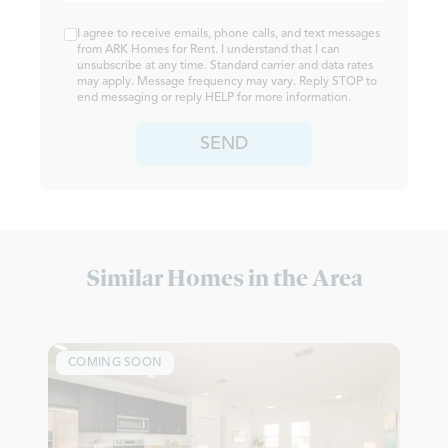
I agree to receive emails, phone calls, and text messages
from ARK Homes for Rent. I understand that I can
unsubscribe at any time. Standard carrier and data rates
may apply. Message frequency may vary. Reply STOP to
end messaging or reply HELP for more information.
SEND
Similar Homes in the Area
COMING SOON