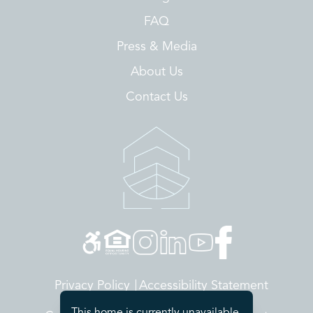
FAQ
Press & Media
About Us
Contact Us
Privacy Policy
Accessibility Statement