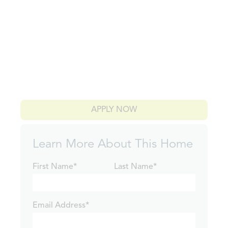
APPLY NOW
Learn More About This Home
First Name*
Last Name*
Email Address*