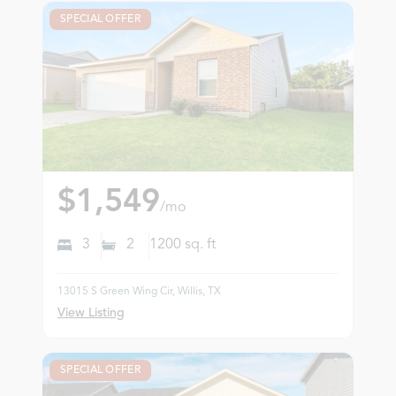
SPECIAL OFFER
$1,549
/mo
3
2
1200
sq. ft
13015 S Green Wing Cir, Willis, TX
View Listing
SPECIAL OFFER