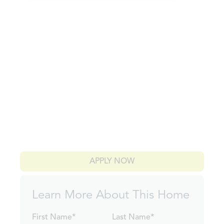
APPLY NOW
Learn More About This Home
First Name*
Last Name*