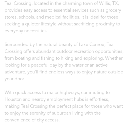
Teal Crossing, located in the charming town of Willis, TX,
provides easy access to essential services such as grocery
stores, schools, and medical facilities. It is ideal for those
seeking a quieter lifestyle without sacrificing proximity to
everyday necessities.
Surrounded by the natural beauty of Lake Conroe, Teal
Crossing offers abundant outdoor recreation opportunities,
from boating and fishing to hiking and exploring. Whether
looking for a peaceful day by the water or an active
adventure, you'll find endless ways to enjoy nature outside
your door.
With quick access to major highways, commuting to
Houston and nearby employment hubs is effortless,
making Teal Crossing the perfect place for those who want
to enjoy the serenity of suburban living with the
convenience of city access.