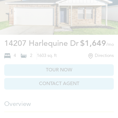
Willis, TX
14207 Harlequine Dr
$1,649
/mo
4
2
1603
sq. ft
Directions
TOUR NOW
CONTACT AGENT
Overview