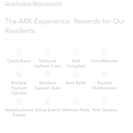
Qualification Requirements
The ARK Experience: Rewards for Our
Residents
Credit Boost
Reduced
ADA
Pets Welcome
Upfront Costs
Compliant
Multiple
Resident
Rent Relief
Routine
Payment
Support Team
Maintenance
Options
Neighborhood
Virtual Events
Wellness Perks
Pest Services
Events