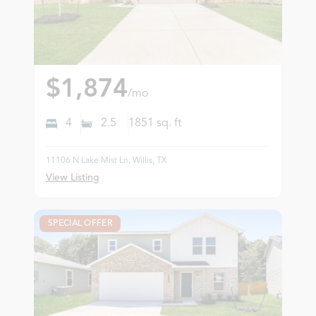
$1,874
/mo
4
2.5
1851
sq. ft
11106 N Lake Mist Ln, Willis, TX
View Listing
SPECIAL OFFER