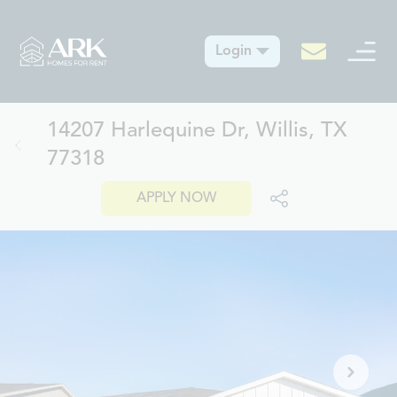
Login
14207 Harlequine Dr, Willis, TX
77318
APPLY NOW