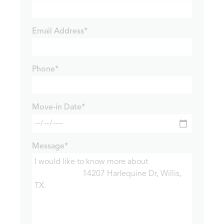
Email Address*
Phone*
Move-in Date*
Message*