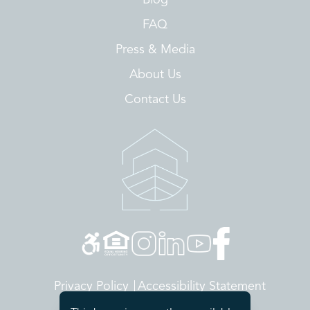
FAQ
Press & Media
About Us
Contact Us
Privacy Policy
Accessibility Statement