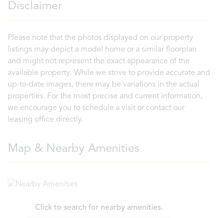
Disclaimer
Please note that the photos displayed on our property
listings may depict a model home or a similar floorplan
and might not represent the exact appearance of the
available property. While we strive to provide accurate and
up-to-date images, there may be variations in the actual
properties. For the most precise and current information,
we encourage you to schedule a visit or contact our
leasing office directly.
Map & Nearby Amenities
Click to search for nearby amenities.