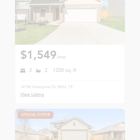
$1,549
/mo
3
2
1200
sq. ft
14196 Harlequine Dr, Willis, TX
View Listing
SPECIAL OFFER