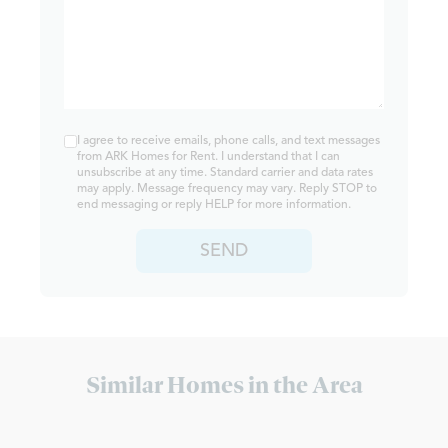
I agree to receive emails, phone calls, and text messages
from ARK Homes for Rent. I understand that I can
unsubscribe at any time. Standard carrier and data rates
may apply. Message frequency may vary. Reply STOP to
end messaging or reply HELP for more information.
SEND
Similar Homes in the Area