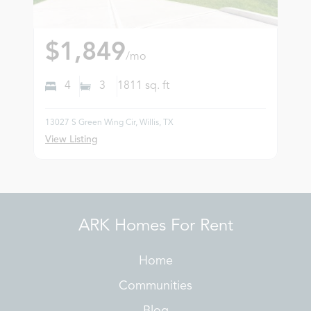
$1,849
/mo
4
3
1811
sq. ft
13027 S Green Wing Cir, Willis, TX
View Listing
ARK Homes For Rent
Home
Communities
Blog