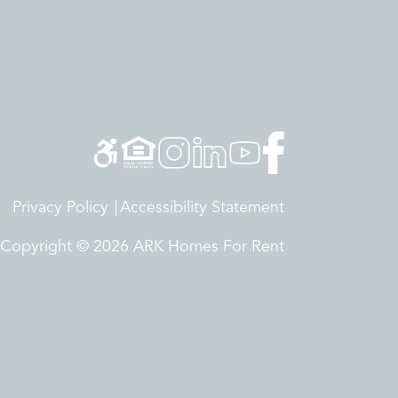
Privacy Policy
Accessibility Statement
Copyright © 2026 ARK Homes For Rent