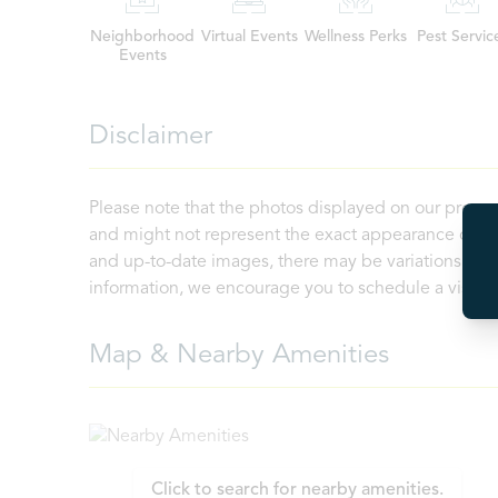
Neighborhood
Virtual Events
Wellness Perks
Pest Servic
Events
Disclaimer
Please note that the photos displayed on our proper
and might not represent the exact appearance of the
and up-to-date images, there may be variations in th
information, we encourage you to schedule a visit or 
Map & Nearby Amenities
Click to search for nearby amenities.