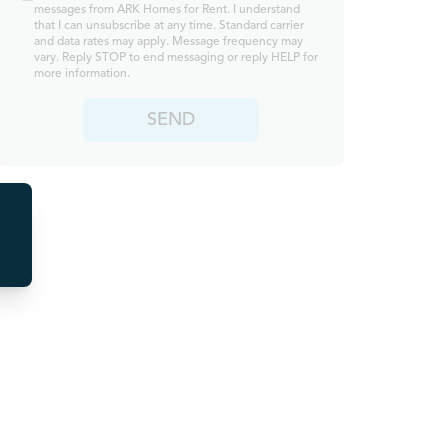
messages from ARK Homes for Rent. I understand
that I can unsubscribe at any time. Standard carrier
and data rates may apply. Message frequency may
vary. Reply STOP to end messaging or reply HELP for
more information.
SEND