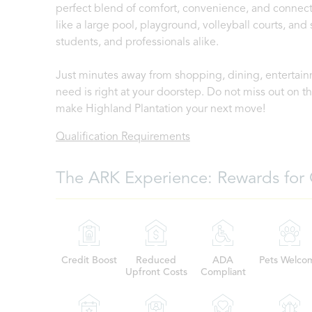
perfect blend of comfort, convenience, and connecti
like a large pool, playground, volleyball courts, and 
students, and professionals alike.
Just minutes away from shopping, dining, entertain
need is right at your doorstep. Do not miss out on 
make Highland Plantation your next move!
Qualification Requirements
The ARK Experience: Rewards for 
Credit Boost
Reduced
ADA
Pets Welco
Upfront Costs
Compliant