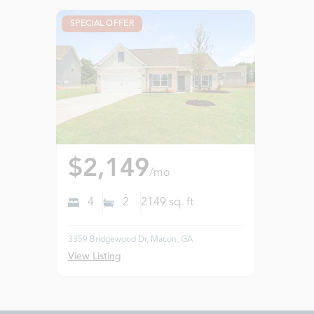
SPECIAL OFFER
$2,149
/mo
4
2
2149
sq. ft
3359 Bridgewood Dr, Macon, GA
View Listing