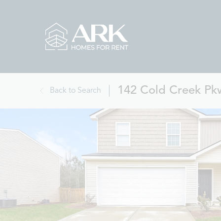
142 Cold Creek Pk
Back to Search