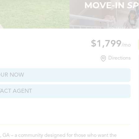
n, GA
$1,799
/mo
Directions
OUR NOW
ACT AGENT
n, GA – a community designed for those who want the