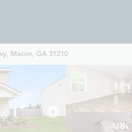
wy, Macon, GA 31210