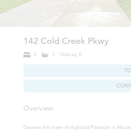
Maco
142 Cold Creek Pkwy
3
3
1606
sq. ft
T
CONT
Overview
Discover the charm of Highland Plantation in Maco