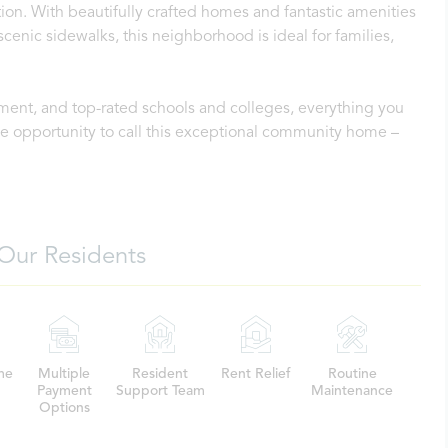
on. With beautifully crafted homes and fantastic amenities
scenic sidewalks, this neighborhood is ideal for families,
ment, and top-rated schools and colleges, everything you
the opportunity to call this exceptional community home –
Our Residents
me
Multiple
Resident
Rent Relief
Routine
Payment
Support Team
Maintenance
Options