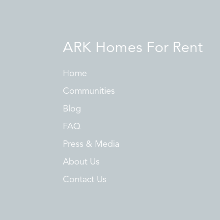
ARK Homes For Rent
Home
Communities
Blog
FAQ
Press & Media
About Us
Contact Us