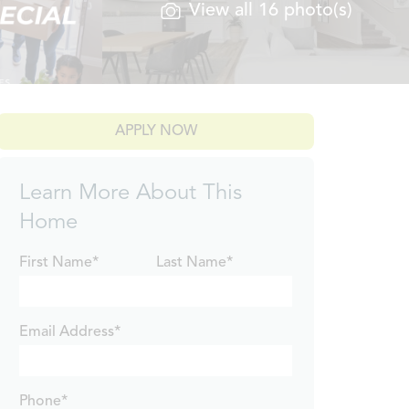
View all 16 photo(s)
APPLY NOW
Learn More About This
Home
First Name*
Last Name*
Email Address*
Phone*