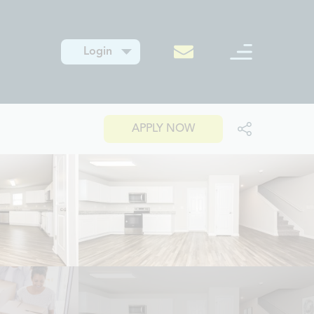
Login
APPLY NOW