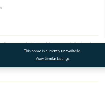
es
ty listings may depict a model home or a similar floorplan
 available property. While we strive to provide accurate
This home is currently unavailable.
e actual properties. For the most precise and current
View Similar Listings
contact our leasing office directly.