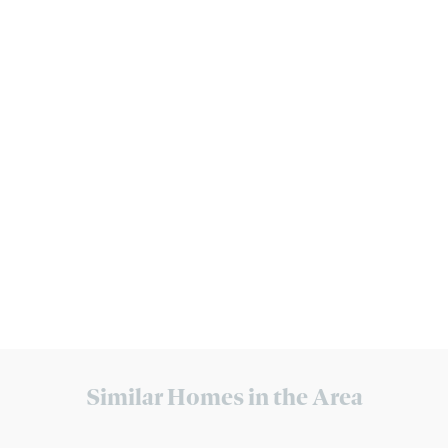
Similar Homes in the Area