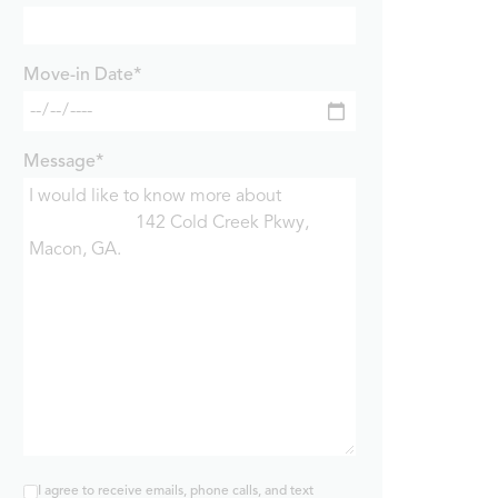
Move-in Date*
Message*
I agree to receive emails, phone calls, and text