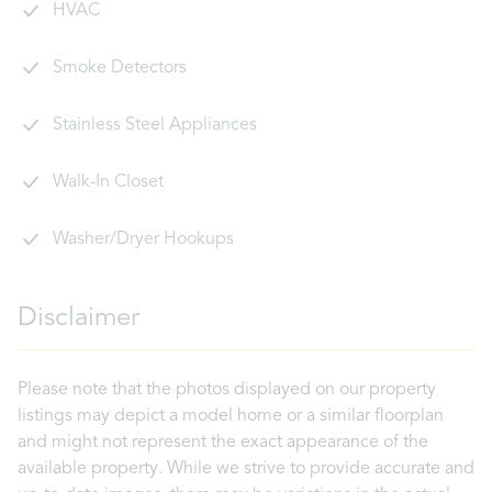
HVAC
Smoke Detectors
Stainless Steel Appliances
Walk-In Closet
Washer/Dryer Hookups
Disclaimer
Please note that the photos displayed on our property
listings may depict a model home or a similar floorplan
and might not represent the exact appearance of the
available property. While we strive to provide accurate and