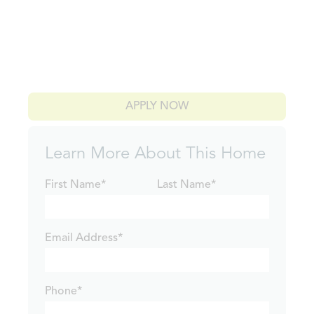
APPLY NOW
Learn More About This Home
First Name*
Last Name*
Email Address*
Phone*