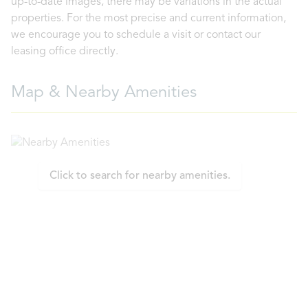
up-to-date images, there may be variations in the actual
properties. For the most precise and current information,
we encourage you to schedule a visit or contact our
leasing office directly.
Map & Nearby Amenities
Click to search for nearby amenities.