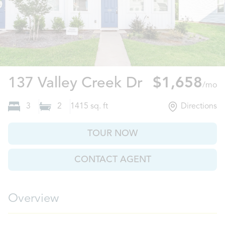
Boiling Spri
137 Valley Creek Dr
$1,658
/mo
3
2
1415
sq. ft
Directions
TOUR NOW
CONTACT AGENT
Overview