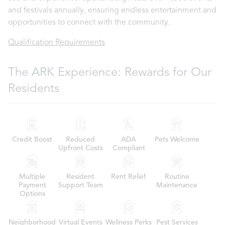
and festivals annually, ensuring endless entertainment and
opportunities to connect with the community.
Qualification Requirements
The ARK Experience: Rewards for Our
Residents
Credit Boost
Reduced
ADA
Pets Welcome
Upfront Costs
Compliant
Multiple
Resident
Rent Relief
Routine
Payment
Support Team
Maintenance
Options
Neighborhood
Virtual Events
Wellness Perks
Pest Services