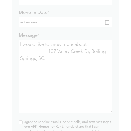
Move-in Date*
Message*
I agree to receive emails, phone calls, and text messages
from ARK Homes for Rent. I understand that I can