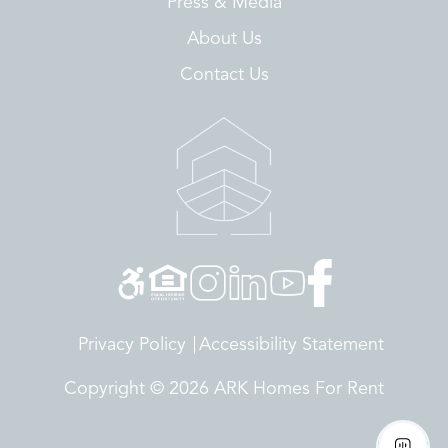
Press & Media
About Us
Contact Us
Privacy Policy
Accessibility Statement
Copyright © 2026 ARK Homes For Rent