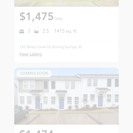
$1,475
/mo
3
2.5
1415
sq. ft
120 Valley Creek Dr, Boiling Springs, SC
View Listing
COMING SOON