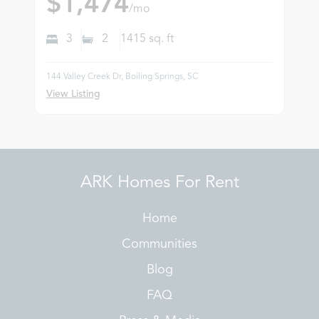
$1,474
/mo
3
2
1415
sq. ft
144 Valley Creek Dr, Boiling Springs, SC
View Listing
ARK Homes For Rent
Home
Communities
Blog
FAQ