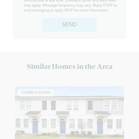
unsubscribe at any time. Standard carrier and data rates
may apply. Message frequency may vary. Reply STOP to
end messaging or reply HELP for more information.
SEND
Similar Homes in the Area
COMING SOON