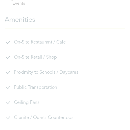
Events
Amenities
On-Site Restaurant / Cafe
On-Site Retail / Shop
Proximity to Schools / Daycares
Public Transportation
Ceiling Fans
Granite / Quartz Countertops