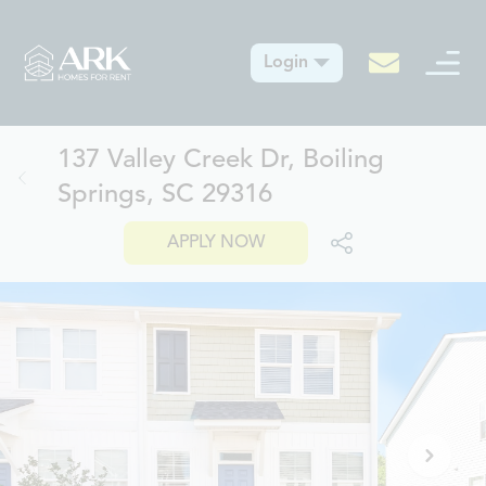
Login
137 Valley Creek Dr, Boiling
Springs, SC 29316
APPLY NOW