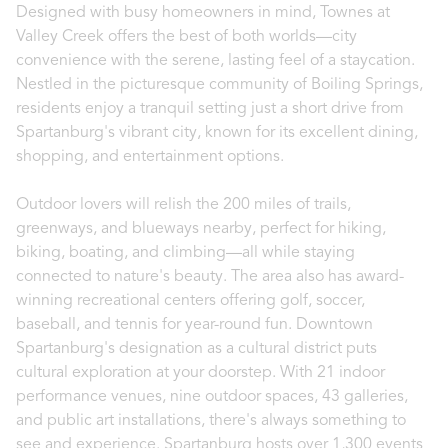
Designed with busy homeowners in mind, Townes at
Valley Creek offers the best of both worlds—city
convenience with the serene, lasting feel of a staycation.
Nestled in the picturesque community of Boiling Springs,
residents enjoy a tranquil setting just a short drive from
Spartanburg's vibrant city, known for its excellent dining,
shopping, and entertainment options.
Outdoor lovers will relish the 200 miles of trails,
greenways, and blueways nearby, perfect for hiking,
biking, boating, and climbing—all while staying
connected to nature's beauty. The area also has award-
winning recreational centers offering golf, soccer,
baseball, and tennis for year-round fun. Downtown
Spartanburg's designation as a cultural district puts
cultural exploration at your doorstep. With 21 indoor
performance venues, nine outdoor spaces, 43 galleries,
and public art installations, there's always something to
see and experience. Spartanburg hosts over 1,300 events