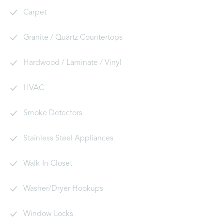
Carpet
Granite / Quartz Countertops
Hardwood / Laminate / Vinyl
HVAC
Smoke Detectors
Stainless Steel Appliances
Walk-In Closet
Washer/Dryer Hookups
Window Locks