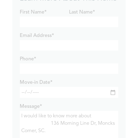
First Name*
Last Name*
Email Address*
Phone*
Move-in Date*
Message*