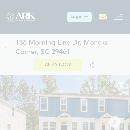
Login
136 Morning Line Dr, Moncks
Corner, SC 29461
APPLY NOW