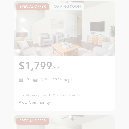
SPECIAL OFFER
COMING SOON
$1,799
/mo
3
2.5
1315
sq. ft
109 Morning Line Dr, Moncks Corner, SC
View Community
SPECIAL OFFER