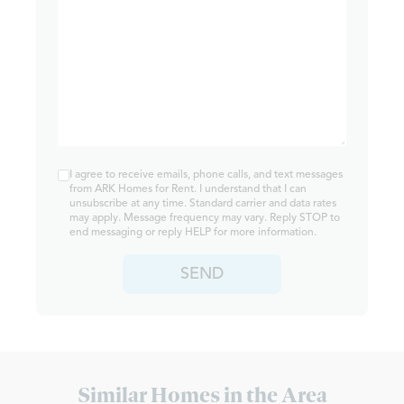
I agree to receive emails, phone calls, and text messages
from ARK Homes for Rent. I understand that I can
unsubscribe at any time. Standard carrier and data rates
may apply. Message frequency may vary. Reply STOP to
end messaging or reply HELP for more information.
SEND
Similar Homes in the Area