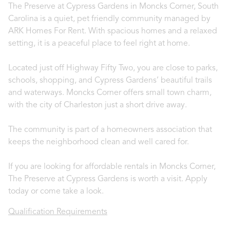
The Preserve at Cypress Gardens in Moncks Corner, South
Carolina is a quiet, pet friendly community managed by
ARK Homes For Rent. With spacious homes and a relaxed
setting, it is a peaceful place to feel right at home.
Located just off Highway Fifty Two, you are close to parks,
schools, shopping, and Cypress Gardens’ beautiful trails
and waterways. Moncks Corner offers small town charm,
with the city of Charleston just a short drive away.
The community is part of a homeowners association that
keeps the neighborhood clean and well cared for.
If you are looking for affordable rentals in Moncks Corner,
The Preserve at Cypress Gardens is worth a visit. Apply
today or come take a look.
Qualification Requirements