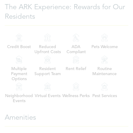
The ARK Experience: Rewards for Our
Residents
Credit Boost
Reduced
ADA
Pets Welcome
Upfront Costs
Compliant
Multiple
Resident
Rent Relief
Routine
Payment
Support Team
Maintenance
Options
Neighborhood
Virtual Events
Wellness Perks
Pest Services
Events
Amenities