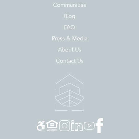
Communities
Blog
FAQ
Press & Media
About Us
Contact Us