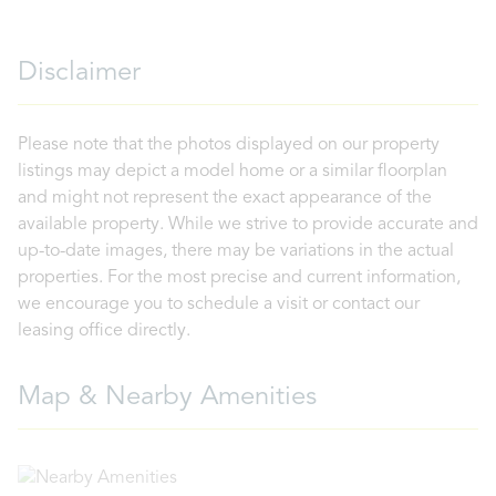
Disclaimer
Please note that the photos displayed on our property
listings may depict a model home or a similar floorplan
and might not represent the exact appearance of the
available property. While we strive to provide accurate and
up-to-date images, there may be variations in the actual
properties. For the most precise and current information,
we encourage you to schedule a visit or contact our
leasing office directly.
Map & Nearby Amenities