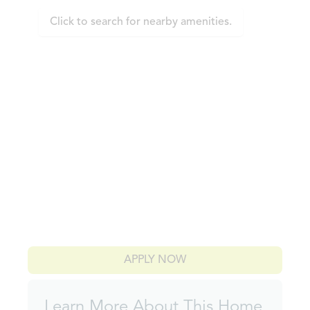
Click to search for nearby amenities.
APPLY NOW
Learn More About This Home