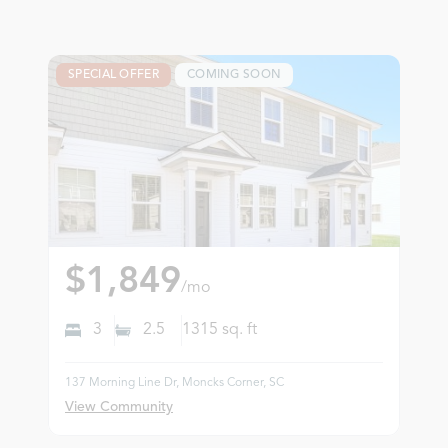
SPECIAL OFFER
COMING SOON
$1,849
/mo
3
2.5
1315
sq. ft
137 Morning Line Dr, Moncks Corner, SC
View Community