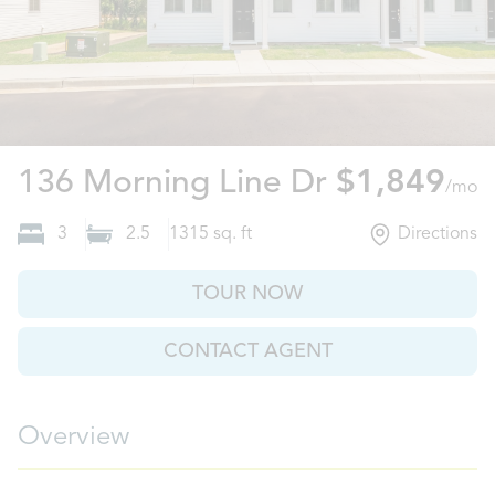
Moncks Cor
136 Morning Line Dr
$1,849
/mo
3
2.5
1315
sq. ft
Directions
TOUR NOW
CONTACT AGENT
Overview