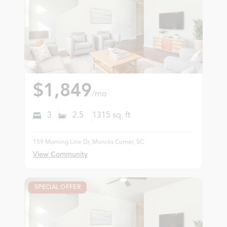
$1,849
/mo
3
2.5
1315
sq. ft
159 Morning Line Dr, Moncks Corner, SC
View Community
SPECIAL OFFER