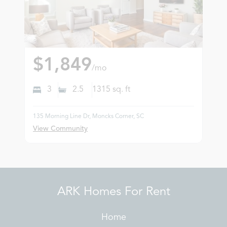
$1,849
/mo
3
2.5
1315
sq. ft
135 Morning Line Dr, Moncks Corner, SC
View Community
ARK Homes For Rent
Home