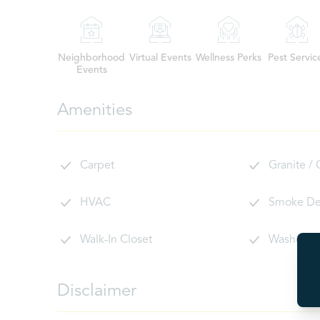
Neighborhood
Virtual Events
Wellness Perks
Pest Servic
Events
Amenities
Carpet
Granite /
HVAC
Smoke De
Walk-In Closet
Washer/D
Disclaimer