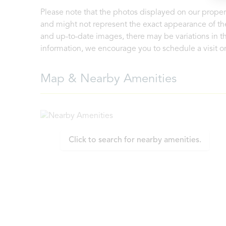
Please note that the photos displayed on our proper
and might not represent the exact appearance of the
and up-to-date images, there may be variations in th
information, we encourage you to schedule a visit or 
Map & Nearby Amenities
Click to search for nearby amenities.