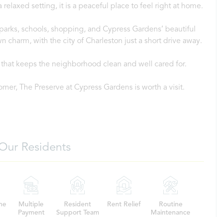
laxed setting, it is a peaceful place to feel right at home.
o parks, schools, shopping, and Cypress Gardens’ beautiful
n charm, with the city of Charleston just a short drive away.
that keeps the neighborhood clean and well cared for.
orner, The Preserve at Cypress Gardens is worth a visit.
Our Residents
me
Multiple
Resident
Rent Relief
Routine
Payment
Support Team
Maintenance