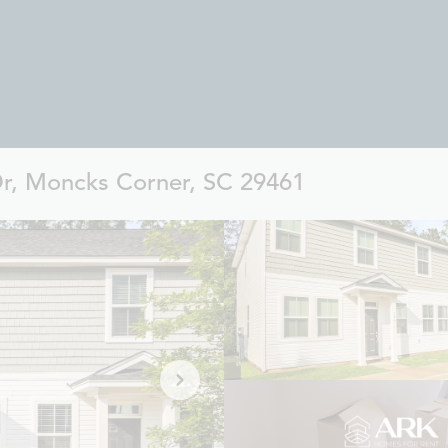
Dr, Moncks Corner, SC 29461