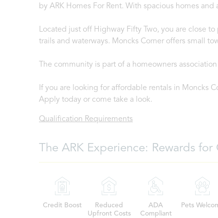
by ARK Homes For Rent. With spacious homes and a re
Located just off Highway Fifty Two, you are close t
trails and waterways. Moncks Corner offers small tow
The community is part of a homeowners association 
If you are looking for affordable rentals in Moncks C
Apply today or come take a look.
Qualification Requirements
The ARK Experience: Rewards for 
Credit Boost
Reduced
ADA
Pets Welco
Upfront Costs
Compliant