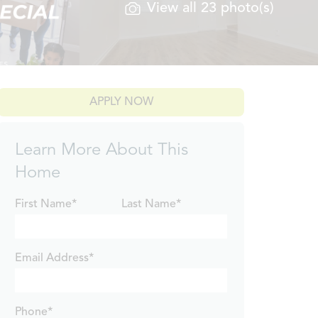
View all 23 photo(s)
APPLY NOW
Learn More About This
Home
First Name*
Last Name*
Email Address*
Phone*