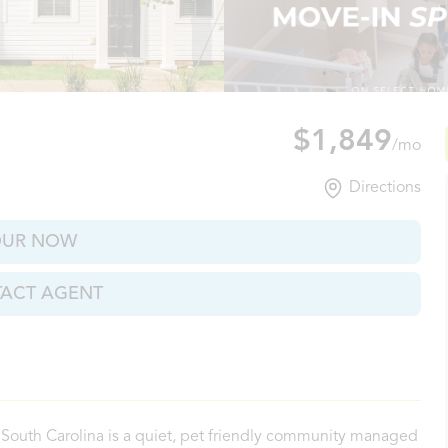
s Corner, SC
$1,849
/mo
Directions
OUR NOW
ACT AGENT
South Carolina is a quiet, pet friendly community managed