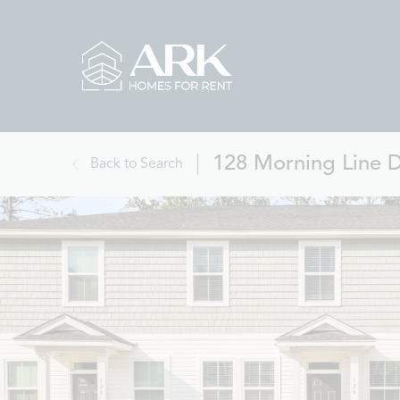
128 Morning Line 
Back to Search