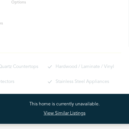
Options
es
 Quartz Countertops
Hardwood / Laminate / Vinyl
tectors
Stainless Steel Appliances
ryer Hookups
Window Locks
This home is currently unavailable.
View Similar Listings