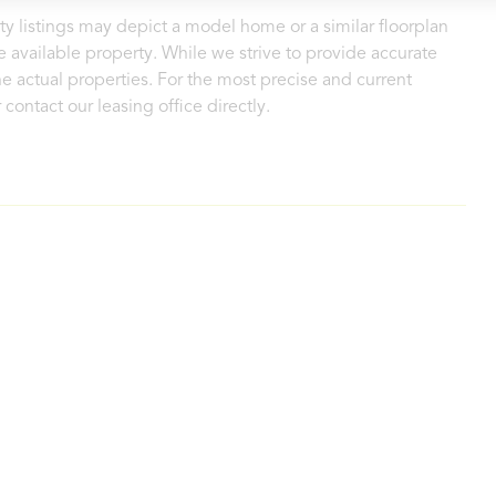
ty listings may depict a model home or a similar floorplan
 available property. While we strive to provide accurate
e actual properties. For the most precise and current
contact our leasing office directly.