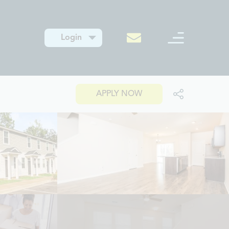
Login
APPLY NOW