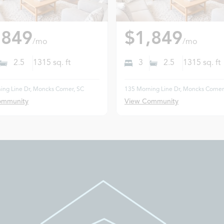
,849
$1,849
/mo
/mo
2.5
1315
sq. ft
3
2.5
1315
sq. ft
ing Line Dr, Moncks Corner, SC
135 Morning Line Dr, Moncks Corner
ommunity
View Community