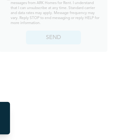
messages from ARK Homes for Rent. I understand
that I can unsubscribe at any time. Standard carrier
and data rates may apply. Message frequency may
vary. Reply STOP to end messaging or reply HELP for
more information.
SEND