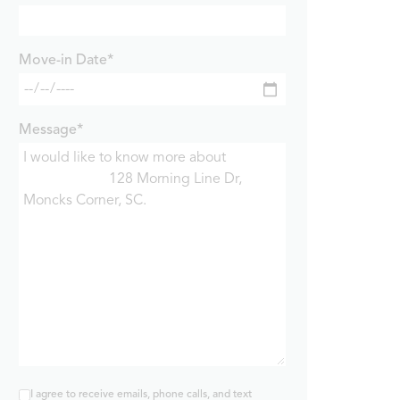
Move-in Date*
Message*
I agree to receive emails, phone calls, and text