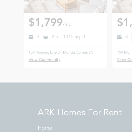
$1,799
$1
/mo
3
2.5
1315
sq. ft
3
109 Morning Line Dr, Moncks Corner, SC
159 Morn
View Community
View C
ARK Homes For Rent
Home