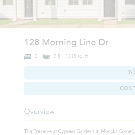
Monck
128 Morning Line Dr
3
2.5
1315
sq. ft
T
CONT
Overview
The Preserve at Cypress Gardens in Moncks Corner, 