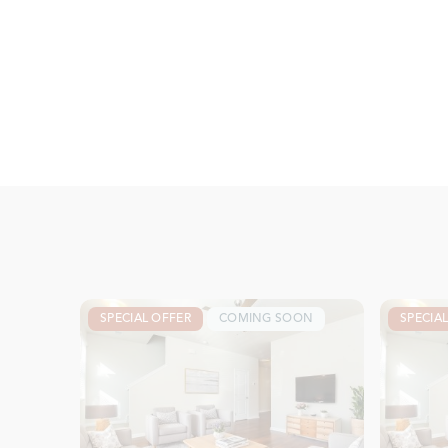
SPECIAL OFFER
COMING SOON
SPECIA