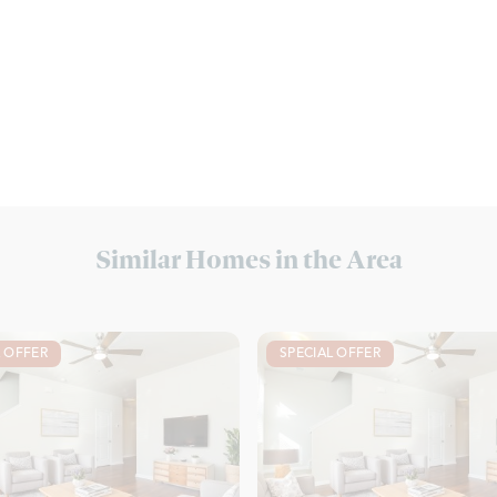
Similar Homes in the Area
L OFFER
SPECIAL OFFER