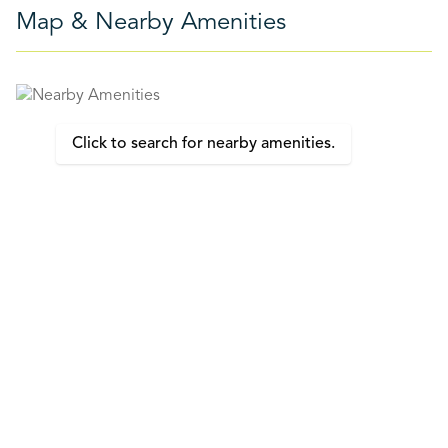
Map & Nearby Amenities
Click to search for nearby amenities.