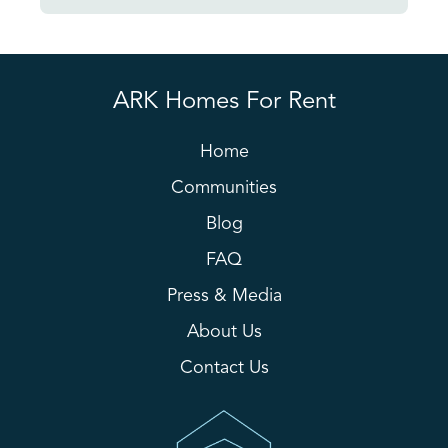
ARK Homes For Rent
Home
Communities
Blog
FAQ
Press & Media
About Us
Contact Us