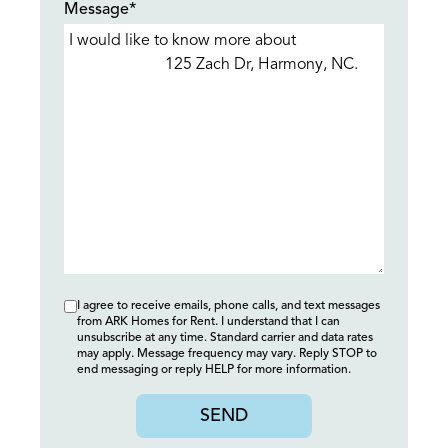
Message*
I agree to receive emails, phone calls, and text messages
from ARK Homes for Rent. I understand that I can
unsubscribe at any time. Standard carrier and data rates
may apply. Message frequency may vary. Reply STOP to
end messaging or reply HELP for more information.
SEND