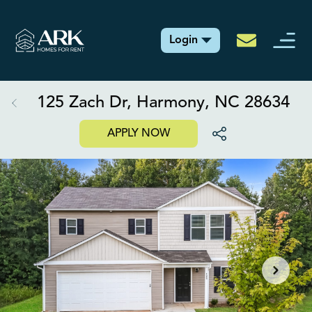
Login
125 Zach Dr, Harmony, NC 28634
APPLY NOW