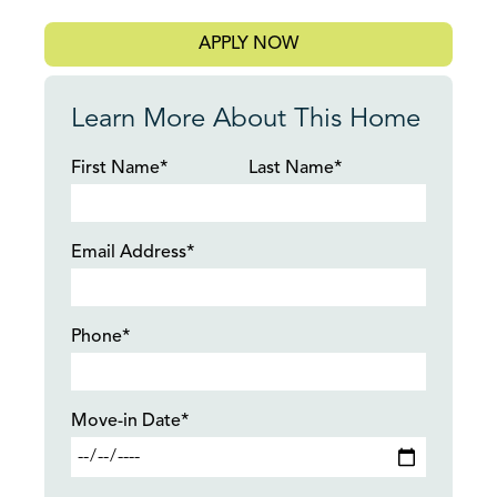
APPLY NOW
Learn More About This Home
First Name*
Last Name*
Email Address*
Phone*
Move-in Date*