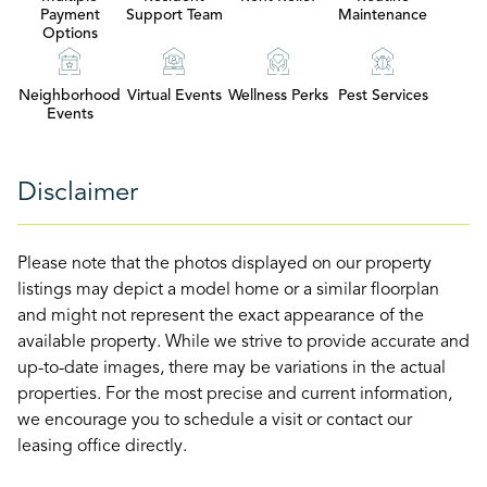
Payment
Support Team
Maintenance
Options
Neighborhood
Virtual Events
Wellness Perks
Pest Services
Events
Disclaimer
Please note that the photos displayed on our property
listings may depict a model home or a similar floorplan
and might not represent the exact appearance of the
available property. While we strive to provide accurate and
up-to-date images, there may be variations in the actual
properties. For the most precise and current information,
we encourage you to schedule a visit or contact our
leasing office directly.