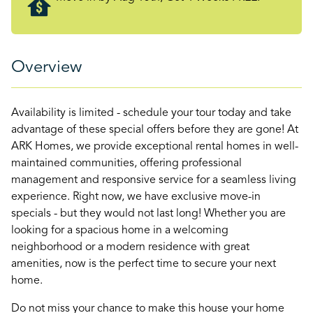
Overview
Availability is limited - schedule your tour today and take
advantage of these special offers before they are gone! At
ARK Homes, we provide exceptional rental homes in well-
maintained communities, offering professional
management and responsive service for a seamless living
experience. Right now, we have exclusive move-in
specials - but they would not last long! Whether you are
looking for a spacious home in a welcoming
neighborhood or a modern residence with great
amenities, now is the perfect time to secure your next
home.
Do not miss your chance to make this house your home