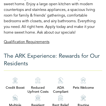
sweet home. Enjoy a large open kitchen with modern
countertops and stainless appliances, a spacious living
room for family & friends’ gatherings, comfortable
bedrooms with closets, and airy bathrooms. Everything
you need. All right here. Apply today and make it your
home sweet home. Ask about our specials!
Qualification Requirements
The ARK Experience: Rewards for Our
Residents
Credit Boost
Reduced
ADA
Pets Welcome
Upfront Costs
Compliant
Multiple
Resident
Rent Relief
Routine