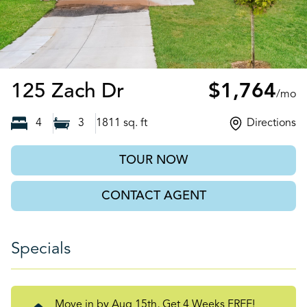
Harmony, NC
125 Zach Dr
$1,764
/mo
4
3
1811
sq. ft
Directions
TOUR NOW
CONTACT AGENT
Specials
Move in by Aug 15th, Get 4 Weeks FREE!