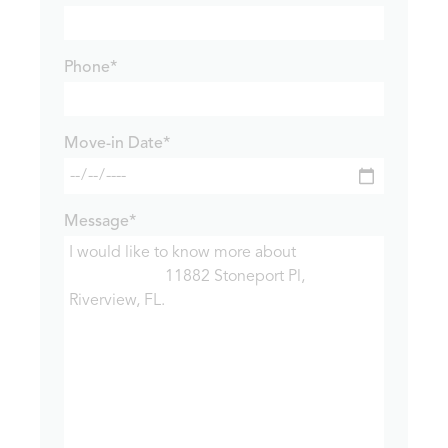
Phone*
Move-in Date*
Message*