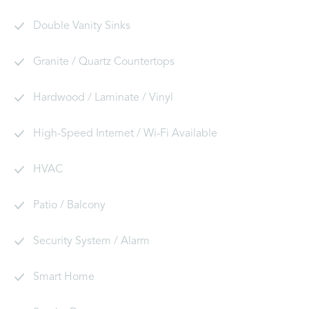
Double Vanity Sinks
Granite / Quartz Countertops
Hardwood / Laminate / Vinyl
High-Speed Internet / Wi-Fi Available
HVAC
Patio / Balcony
Security System / Alarm
Smart Home