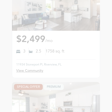
$2,499
/mo
3
2.5
1758
sq. ft
11934 Stoneport Pl, Riverview, FL
View Community
SPECIAL OFFER
PREMIUM