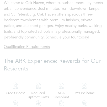
Welcome to Oak Haven, where suburban tranquility meets
urban convenience. Just minutes from downtown Tampa
and St. Petersburg, Oak Haven offers spacious three-
bedroom townhomes with premium finishes, private
patios, and attached garages. Enjoy nearby parks, walking
trails, and top-rated schools in a professionally managed,
pet-friendly community. Schedule your tour today!
Qualification Requirements
The ARK Experience: Rewards for Our
Residents
Credit Boost
Reduced
ADA
Pets Welcome
Upfront Costs
Compliant