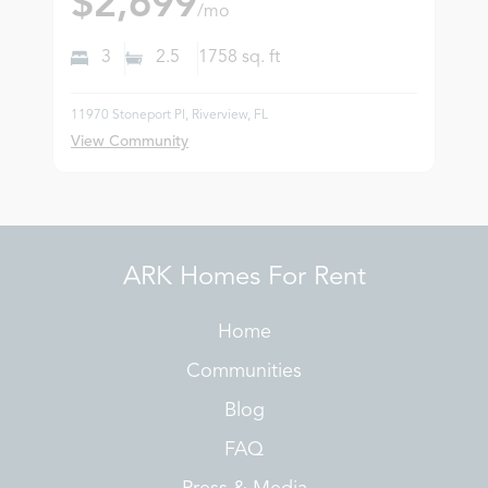
$2,699
/mo
3
2.5
1758
sq. ft
11970 Stoneport Pl, Riverview, FL
View Community
ARK Homes For Rent
Home
Communities
Blog
FAQ