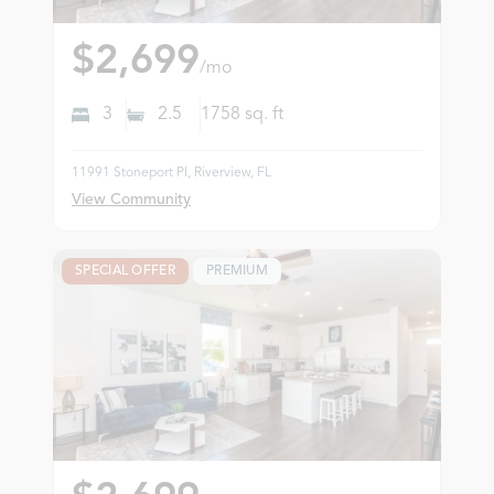
$2,699
/mo
3
2.5
1758
sq. ft
11991 Stoneport Pl, Riverview, FL
View Community
SPECIAL OFFER
PREMIUM