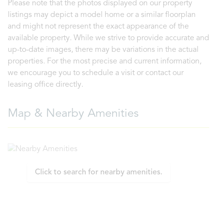
Please note that the photos displayed on our property
listings may depict a model home or a similar floorplan
and might not represent the exact appearance of the
available property. While we strive to provide accurate and
up-to-date images, there may be variations in the actual
properties. For the most precise and current information,
we encourage you to schedule a visit or contact our
leasing office directly.
Map & Nearby Amenities
Click to search for nearby amenities.