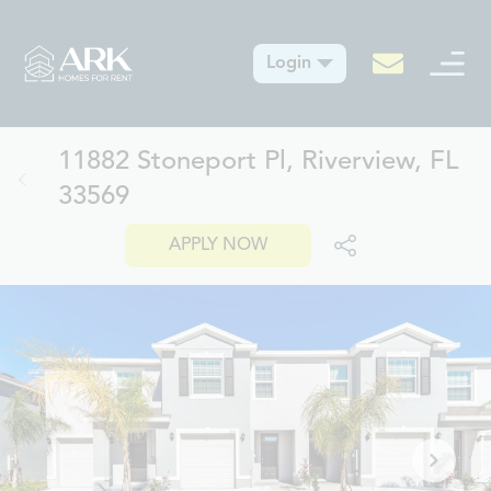
Login
11882 Stoneport Pl, Riverview, FL
33569
APPLY NOW