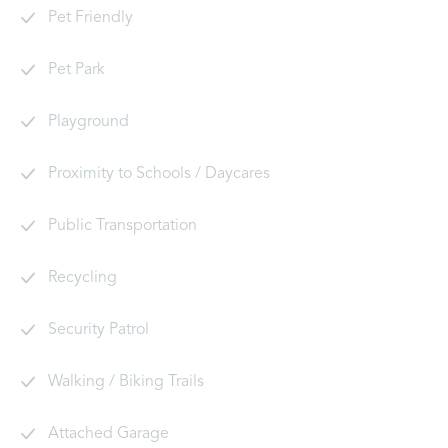
Pet Friendly
Pet Park
Playground
Proximity to Schools / Daycares
Public Transportation
Recycling
Security Patrol
Walking / Biking Trails
Attached Garage