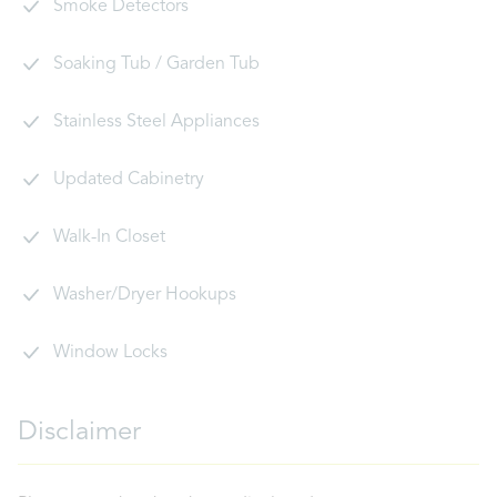
Smoke Detectors
Soaking Tub / Garden Tub
Stainless Steel Appliances
Updated Cabinetry
Walk-In Closet
Washer/Dryer Hookups
Window Locks
Disclaimer