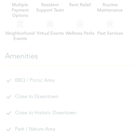
Multiple
Resident
Rent Relief
Routine
Payment
Support Team
Maintenance
Options
Neighborhood
Virtual Events
Wellness Perks
Pest Services
Events
Amenities
BBQ / Picnic Area
Close to Downtown
Close to Historic Downtown
Park / Nature Area