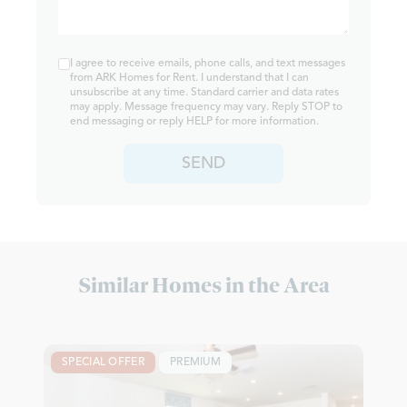
I agree to receive emails, phone calls, and text messages
from ARK Homes for Rent. I understand that I can
unsubscribe at any time. Standard carrier and data rates
may apply. Message frequency may vary. Reply STOP to
end messaging or reply HELP for more information.
SEND
Similar Homes in the Area
SPECIAL OFFER
PREMIUM