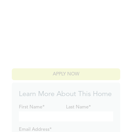
APPLY NOW
Learn More About This Home
First Name*
Last Name*
Email Address*