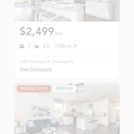
$2,499
/mo
3
2.5
1758
sq. ft
11977 Stoneport Pl, Riverview, FL
View Community
SPECIAL OFFER
PREMIUM