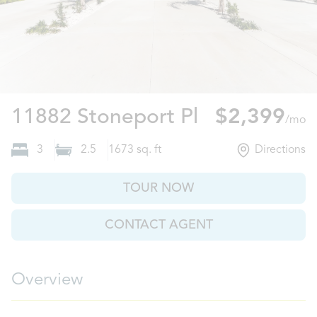
Riverview, F
11882 Stoneport Pl
$2,399
/mo
3
2.5
1673
sq. ft
Directions
TOUR NOW
CONTACT AGENT
Overview