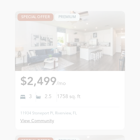
SPECIAL OFFER
PREMIUM
$2,499
/mo
3
2.5
1758
sq. ft
11934 Stoneport Pl, Riverview, FL
View Community