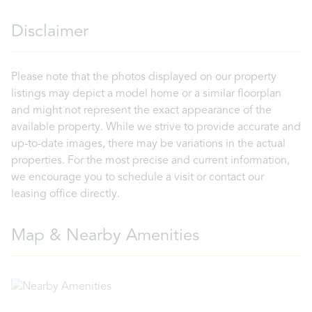
Disclaimer
Please note that the photos displayed on our property
listings may depict a model home or a similar floorplan
and might not represent the exact appearance of the
available property. While we strive to provide accurate and
up-to-date images, there may be variations in the actual
properties. For the most precise and current information,
we encourage you to schedule a visit or contact our
leasing office directly.
Map & Nearby Amenities