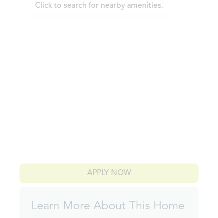
Click to search for nearby amenities.
APPLY NOW
Learn More About This Home