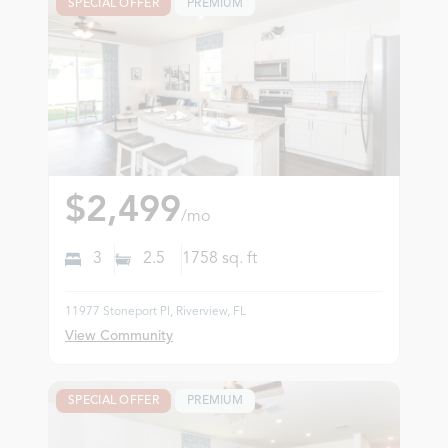
SPECIAL OFFER
PREMIUM
$2,499
/mo
3
2.5
1758
sq. ft
11977 Stoneport Pl, Riverview, FL
View Community
SPECIAL OFFER
PREMIUM