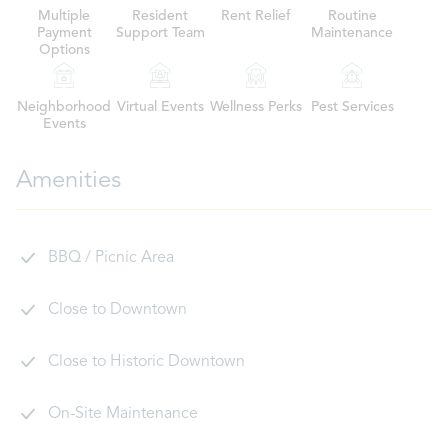
Multiple
Resident
Rent Relief
Routine
Payment
Support Team
Maintenance
Options
Neighborhood
Virtual Events
Wellness Perks
Pest Services
Events
Amenities
BBQ / Picnic Area
Close to Downtown
Close to Historic Downtown
On-Site Maintenance