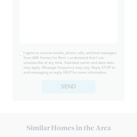
I agree to receive emails, phone calls, and text messages
from ARK Homes for Rent. I understand that I can
unsubscribe at any time. Standard carrier and data rates
may apply. Message frequency may vary. Reply STOP to
end messaging or reply HELP for more information.
SEND
Similar Homes in the Area