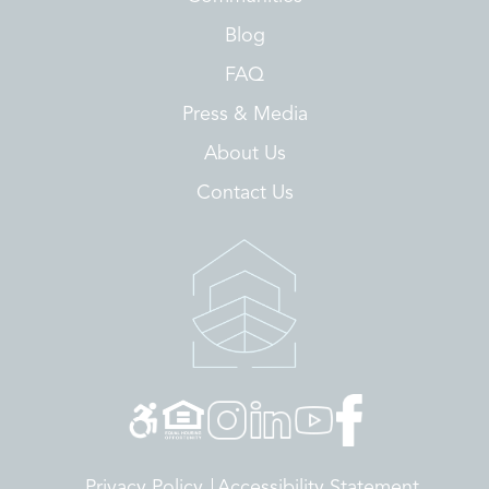
Blog
FAQ
Press & Media
About Us
Contact Us
Privacy Policy
Accessibility Statement