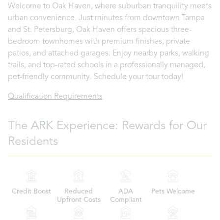
Welcome to Oak Haven, where suburban tranquility meets
urban convenience. Just minutes from downtown Tampa
and St. Petersburg, Oak Haven offers spacious three-
bedroom townhomes with premium finishes, private
patios, and attached garages. Enjoy nearby parks, walking
trails, and top-rated schools in a professionally managed,
pet-friendly community. Schedule your tour today!
Qualification Requirements
The ARK Experience: Rewards for Our
Residents
Credit Boost
Reduced
ADA
Pets Welcome
Upfront Costs
Compliant