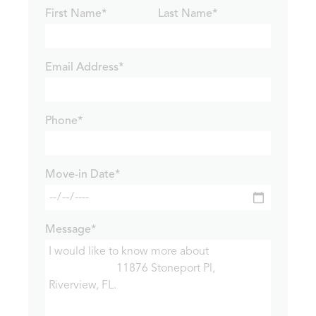
First Name*
Last Name*
Email Address*
Phone*
Move-in Date*
Message*