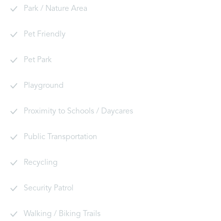
Park / Nature Area
Pet Friendly
Pet Park
Playground
Proximity to Schools / Daycares
Public Transportation
Recycling
Security Patrol
Walking / Biking Trails