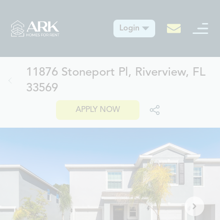
Login
11876 Stoneport Pl, Riverview, FL
33569
APPLY NOW