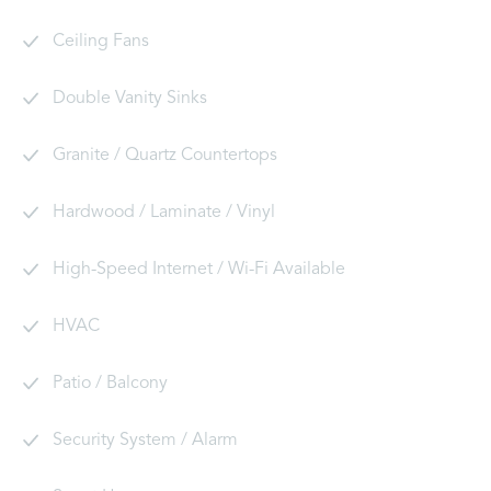
Ceiling Fans
Double Vanity Sinks
Granite / Quartz Countertops
Hardwood / Laminate / Vinyl
High-Speed Internet / Wi-Fi Available
HVAC
Patio / Balcony
Security System / Alarm