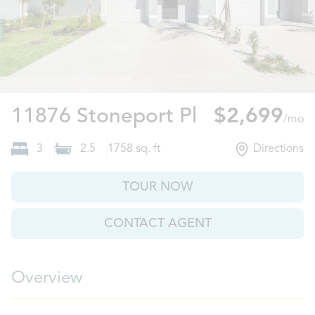
Riverview, F
11876 Stoneport Pl
$2,699
/mo
3
2.5
1758
sq. ft
Directions
TOUR NOW
CONTACT AGENT
Overview