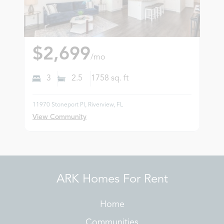
$2,699
/mo
3
2.5
1758
sq. ft
11970 Stoneport Pl, Riverview, FL
View Community
ARK Homes For Rent
Home
Communities