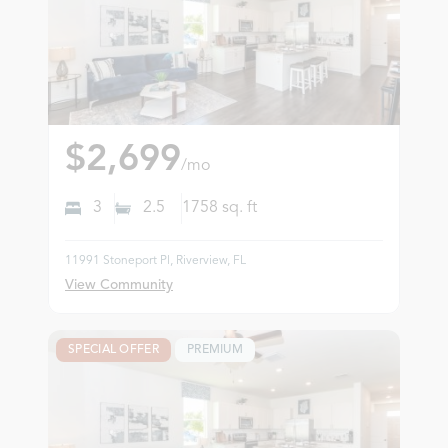
$2,699
/mo
3
2.5
1758
sq. ft
11991 Stoneport Pl, Riverview, FL
View Community
SPECIAL OFFER
PREMIUM