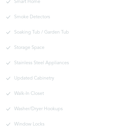
Smart Home
Smoke Detectors
Soaking Tub / Garden Tub
Storage Space
Stainless Steel Appliances
Updated Cabinetry
Walk-In Closet
Washer/Dryer Hookups
Window Locks