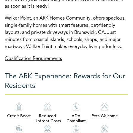
as soon as it is ready!
Walker Point, an ARK Homes Community, offers spacious
single-family homes with smart features, pet-friendly
layouts, and private driveways in Brunswick, GA. Just
minutes from coastal islands, schools, shops, and major
roadways-Walker Point makes everyday living effortless.
Qualification Requirements
The ARK Experience: Rewards for Our
Residents
Credit Boost
Reduced
ADA
Pets Welcome
Upfront Costs
Compliant