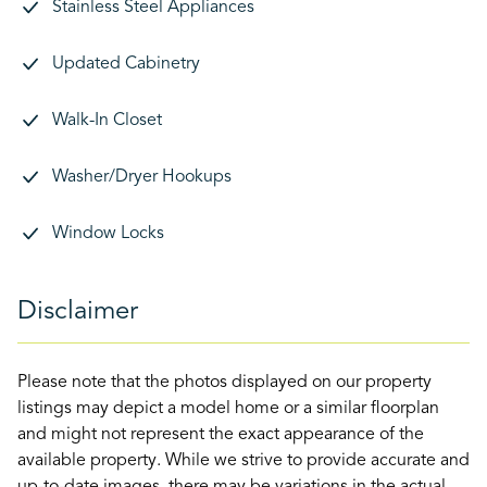
Stainless Steel Appliances
Updated Cabinetry
Walk-In Closet
Washer/Dryer Hookups
Window Locks
Disclaimer
Please note that the photos displayed on our property
listings may depict a model home or a similar floorplan
and might not represent the exact appearance of the
available property. While we strive to provide accurate and