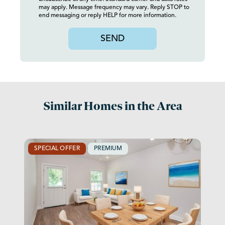
may apply. Message frequency may vary. Reply STOP to
end messaging or reply HELP for more information.
SEND
Similar Homes in the Area
SPECIAL OFFER
PREMIUM