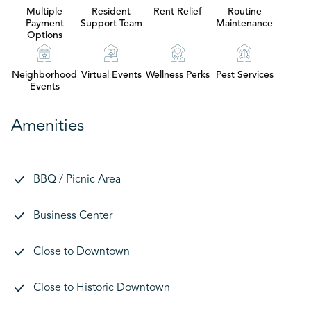
Multiple
Resident
Rent Relief
Routine
Payment
Support Team
Maintenance
Options
Neighborhood
Virtual Events
Wellness Perks
Pest Services
Events
Amenities
BBQ / Picnic Area
Business Center
Close to Downtown
Close to Historic Downtown