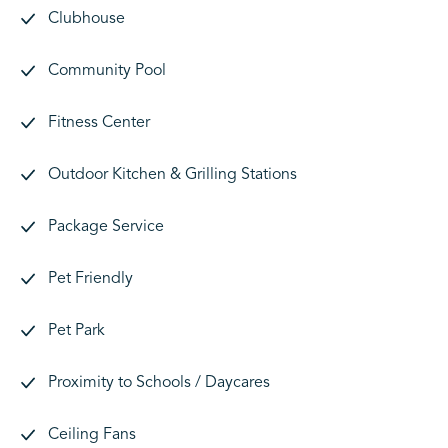
Clubhouse
Community Pool
Fitness Center
Outdoor Kitchen & Grilling Stations
Package Service
Pet Friendly
Pet Park
Proximity to Schools / Daycares
Ceiling Fans