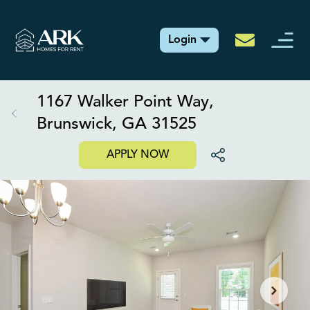
Login
1167 Walker Point Way,
Brunswick, GA 31525
APPLY NOW