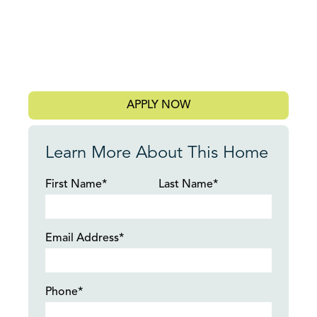
APPLY NOW
Learn More About This Home
First Name*
Last Name*
Email Address*
Phone*