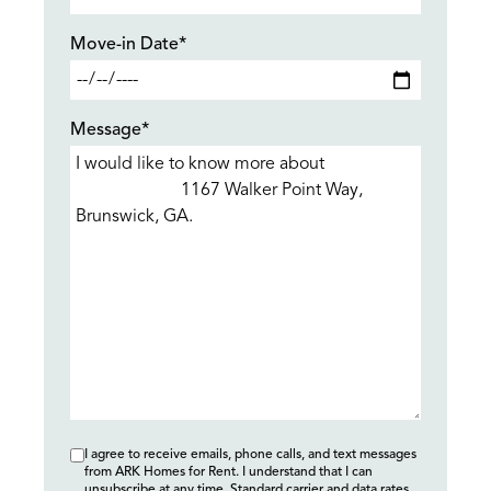
Move-in Date*
Message*
I agree to receive emails, phone calls, and text messages
from ARK Homes for Rent. I understand that I can
unsubscribe at any time. Standard carrier and data rates