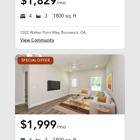
$1,829
/mo
4
3
1800
sq. ft
1022 Walker Point Way, Brunswick, GA
View Community
SPECIAL OFFER
$1,999
/mo