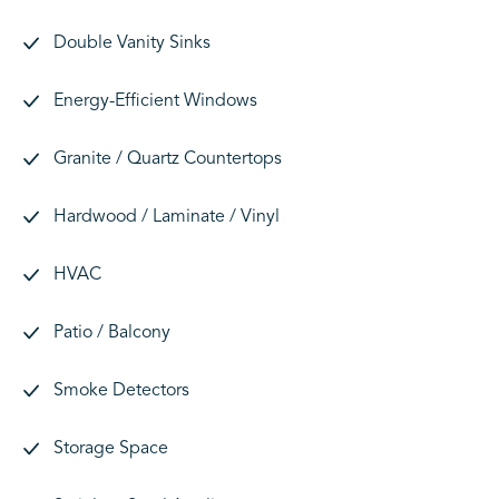
Double Vanity Sinks
Energy-Efficient Windows
Granite / Quartz Countertops
Hardwood / Laminate / Vinyl
HVAC
Patio / Balcony
Smoke Detectors
Storage Space