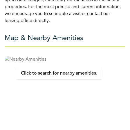
up-to-date images, there may be variations in the actual
properties. For the most precise and current information,
we encourage you to schedule a visit or contact our
leasing office directly.
Map & Nearby Amenities
Click to search for nearby amenities.