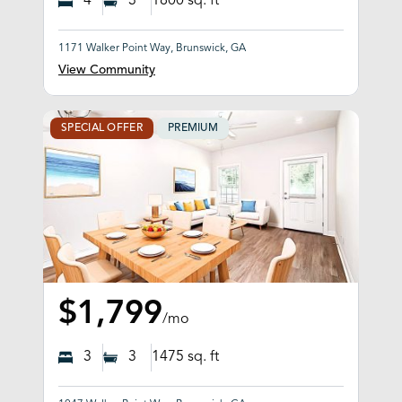
4
3
1800
sq. ft
1171 Walker Point Way, Brunswick, GA
View Community
SPECIAL OFFER
PREMIUM
$1,799
/mo
3
3
1475
sq. ft