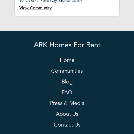
1047 Walker Point Way, Brunswick, GA
View Community
ARK Homes For Rent
Home
Communities
Blog
FAQ
Press & Media
About Us
Contact Us