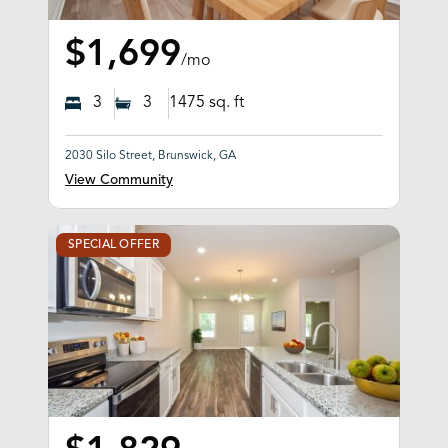
$1,699
/mo
3
3
1475
sq. ft
2030 Silo Street, Brunswick, GA
View Community
SPECIAL OFFER