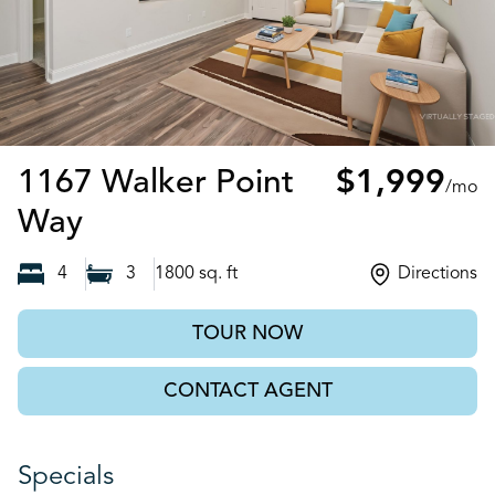
1167 Walker Point
$1,999
/mo
Brunswick, GA
Way
4
3
1800
sq. ft
Directions
TOUR NOW
CONTACT AGENT
Specials