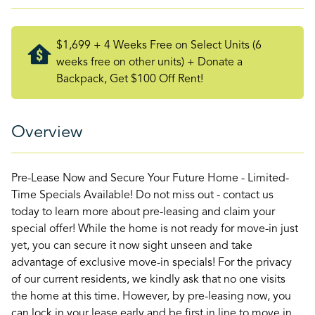
$1,699 + 4 Weeks Free on Select Units (6
weeks free on other units) + Donate a
Backpack, Get $100 Off Rent!
Overview
Pre-Lease Now and Secure Your Future Home - Limited-
Time Specials Available! Do not miss out - contact us
today to learn more about pre-leasing and claim your
special offer! While the home is not ready for move-in just
yet, you can secure it now sight unseen and take
advantage of exclusive move-in specials! For the privacy
of our current residents, we kindly ask that no one visits
the home at this time. However, by pre-leasing now, you
can lock in your lease early and be first in line to move in