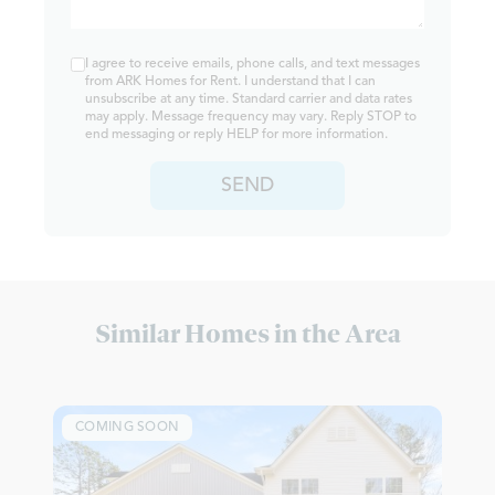
I agree to receive emails, phone calls, and text messages
from ARK Homes for Rent. I understand that I can
unsubscribe at any time. Standard carrier and data rates
may apply. Message frequency may vary. Reply STOP to
end messaging or reply HELP for more information.
SEND
Similar Homes in the Area
COMING SOON