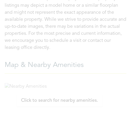
listings may depict a model home or a similar floorplan
and might not represent the exact appearance of the
available property. While we strive to provide accurate and
up-to-date images, there may be variations in the actual
properties. For the most precise and current information,
we encourage you to schedule a visit or contact our
leasing office directly.
Map & Nearby Amenities
Click to search for nearby amenities.