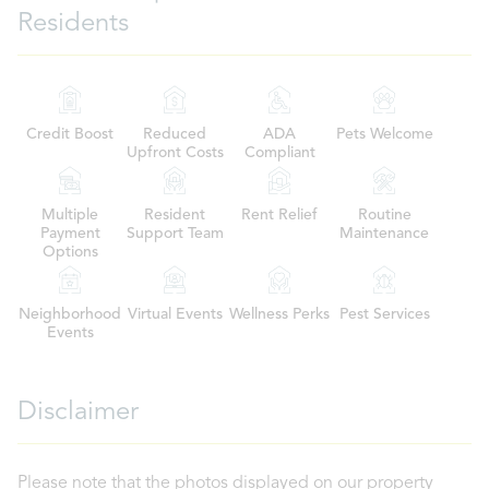
Residents
Credit Boost
Reduced
ADA
Pets Welcome
Upfront Costs
Compliant
Multiple
Resident
Rent Relief
Routine
Payment
Support Team
Maintenance
Options
Neighborhood
Virtual Events
Wellness Perks
Pest Services
Events
Disclaimer
Please note that the photos displayed on our property