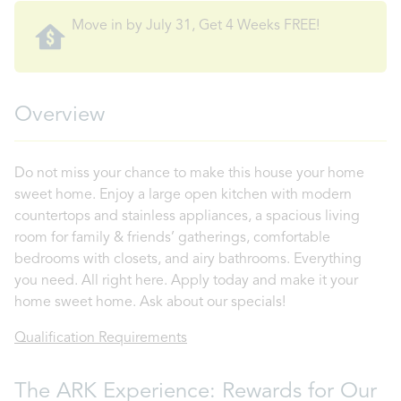
Move in by July 31, Get 4 Weeks FREE!
Overview
Do not miss your chance to make this house your home
sweet home. Enjoy a large open kitchen with modern
countertops and stainless appliances, a spacious living
room for family & friends’ gatherings, comfortable
bedrooms with closets, and airy bathrooms. Everything
you need. All right here. Apply today and make it your
home sweet home. Ask about our specials!
Qualification Requirements
The ARK Experience: Rewards for Our