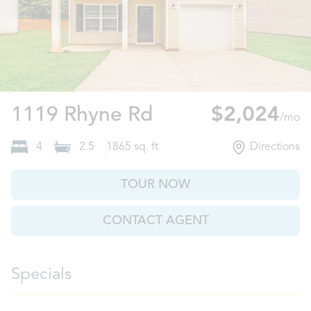
Charlotte, NC
1119 Rhyne Rd
$2,024
/mo
4
2.5
1865
sq. ft
Directions
TOUR NOW
CONTACT AGENT
Specials