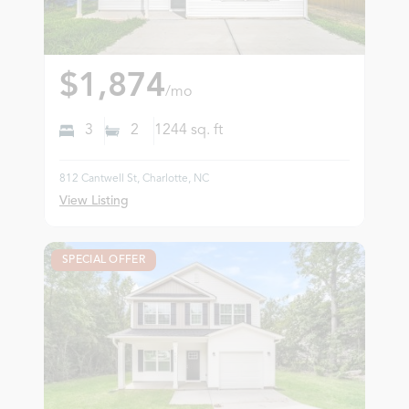
$1,874
/mo
3
2
1244
sq. ft
812 Cantwell St, Charlotte, NC
View Listing
SPECIAL OFFER