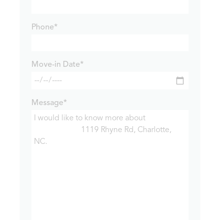
Phone*
Move-in Date*
Message*