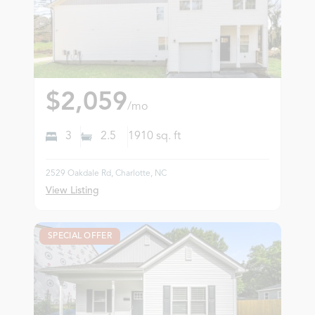
$2,059
/mo
3
2.5
1910
sq. ft
2529 Oakdale Rd, Charlotte, NC
View Listing
SPECIAL OFFER