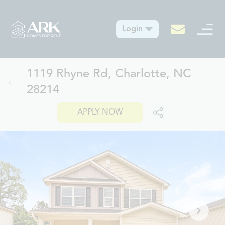
Login
1119 Rhyne Rd, Charlotte, NC
28214
APPLY NOW