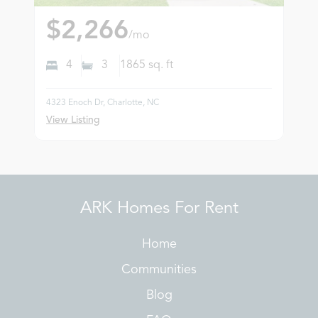
$2,266
/mo
4
3
1865
sq. ft
4323 Enoch Dr, Charlotte, NC
View Listing
ARK Homes For Rent
Home
Communities
Blog