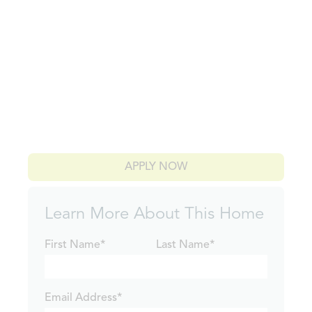
APPLY NOW
Learn More About This Home
First Name*
Last Name*
Email Address*