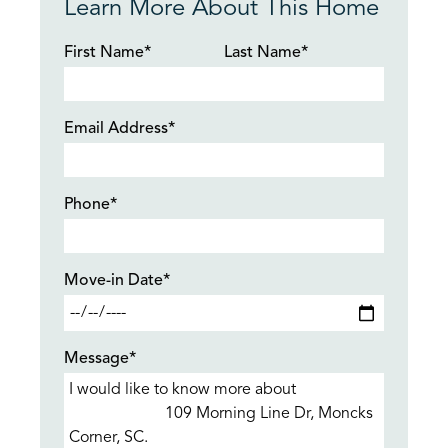
Learn More About This Home
First Name*
Last Name*
Email Address*
Phone*
Move-in Date*
Message*