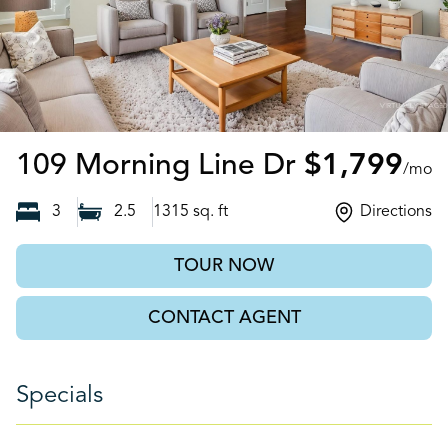
Moncks Cor
109 Morning Line Dr
$1,799
/mo
3
2.5
1315
sq. ft
Directions
TOUR NOW
CONTACT AGENT
Specials