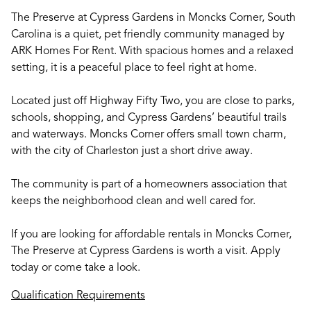
The Preserve at Cypress Gardens in Moncks Corner, South
Carolina is a quiet, pet friendly community managed by
ARK Homes For Rent. With spacious homes and a relaxed
setting, it is a peaceful place to feel right at home.
Located just off Highway Fifty Two, you are close to parks,
schools, shopping, and Cypress Gardens’ beautiful trails
and waterways. Moncks Corner offers small town charm,
with the city of Charleston just a short drive away.
The community is part of a homeowners association that
keeps the neighborhood clean and well cared for.
If you are looking for affordable rentals in Moncks Corner,
The Preserve at Cypress Gardens is worth a visit. Apply
today or come take a look.
Qualification Requirements