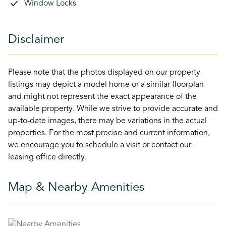
Window Locks
Disclaimer
Please note that the photos displayed on our property
listings may depict a model home or a similar floorplan
and might not represent the exact appearance of the
available property. While we strive to provide accurate and
up-to-date images, there may be variations in the actual
properties. For the most precise and current information,
we encourage you to schedule a visit or contact our
leasing office directly.
Map & Nearby Amenities