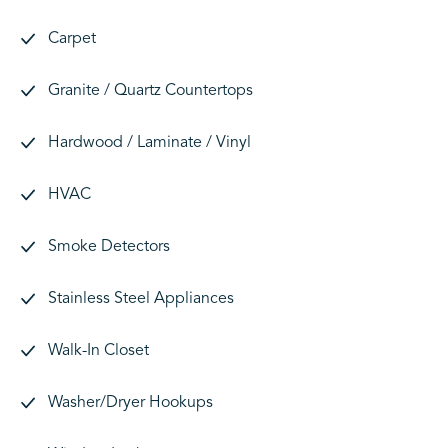
Carpet
Granite / Quartz Countertops
Hardwood / Laminate / Vinyl
HVAC
Smoke Detectors
Stainless Steel Appliances
Walk-In Closet
Washer/Dryer Hookups