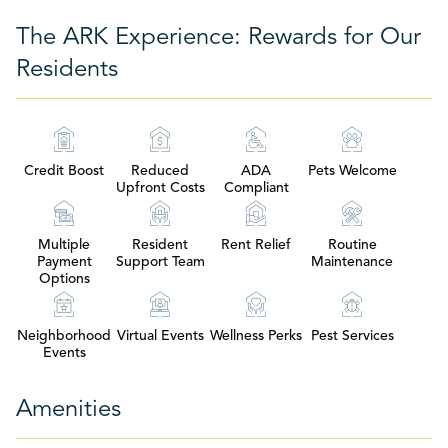
The ARK Experience: Rewards for Our
Residents
Credit Boost
Reduced
ADA
Pets Welcome
Upfront Costs
Compliant
Multiple
Resident
Rent Relief
Routine
Payment
Support Team
Maintenance
Options
Neighborhood
Virtual Events
Wellness Perks
Pest Services
Events
Amenities