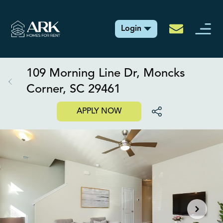
Login
109 Morning Line Dr, Moncks
Corner, SC 29461
APPLY NOW