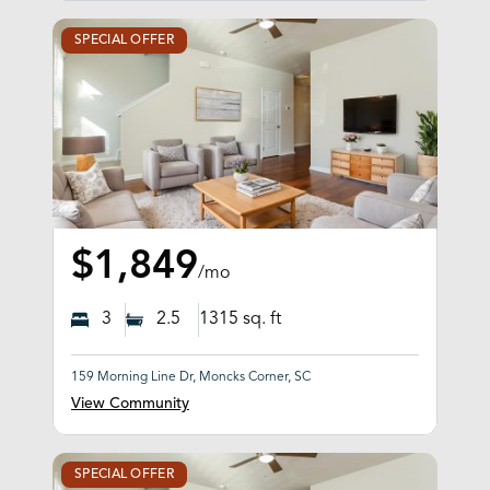
SPECIAL OFFER
$1,849
/mo
3
2.5
1315
sq. ft
159 Morning Line Dr, Moncks Corner, SC
View Community
SPECIAL OFFER