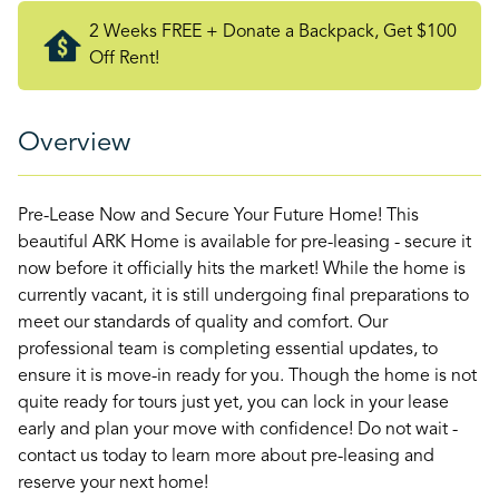
2 Weeks FREE + Donate a Backpack, Get $100
Off Rent!
Overview
Pre-Lease Now and Secure Your Future Home! This
beautiful ARK Home is available for pre-leasing - secure it
now before it officially hits the market! While the home is
currently vacant, it is still undergoing final preparations to
meet our standards of quality and comfort. Our
professional team is completing essential updates, to
ensure it is move-in ready for you. Though the home is not
quite ready for tours just yet, you can lock in your lease
early and plan your move with confidence! Do not wait -
contact us today to learn more about pre-leasing and
reserve your next home!