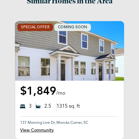
Similar Homes in the Area
SPECIAL OFFER
COMING SOON
$1,849
/mo
3
2.5
1315
sq. ft
137 Morning Line Dr, Moncks Corner, SC
View Community