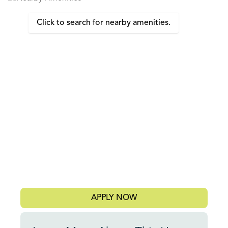
Click to search for nearby amenities.
APPLY NOW