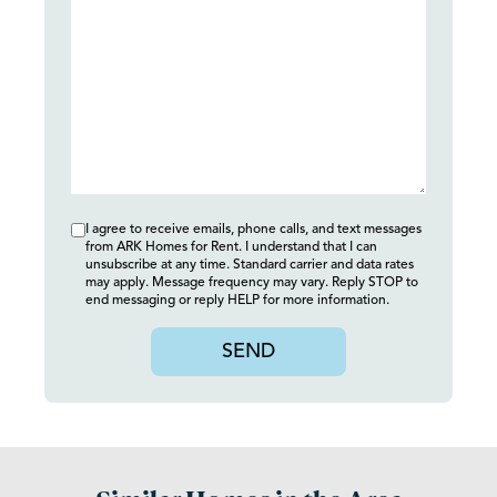
I agree to receive emails, phone calls, and text messages
from ARK Homes for Rent. I understand that I can
unsubscribe at any time. Standard carrier and data rates
may apply. Message frequency may vary. Reply STOP to
end messaging or reply HELP for more information.
SEND