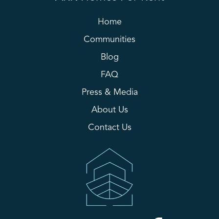
Home
Communities
Blog
FAQ
Press & Media
About Us
Contact Us