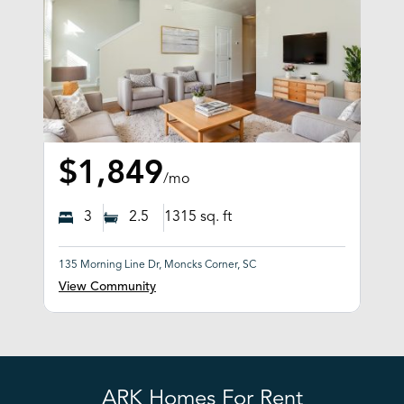
$1,849
/mo
3
2.5
1315
sq. ft
135 Morning Line Dr, Moncks Corner, SC
View Community
ARK Homes For Rent