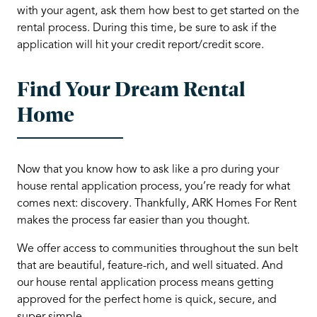
with your agent, ask them how best to get started on the
rental process. During this time, be sure to ask if the
application will hit your credit report/credit score.
Find Your Dream Rental
Home
Now that you know how to ask like a pro during your
house rental application process, you’re ready for what
comes next: discovery. Thankfully, ARK Homes For Rent
makes the process far easier than you thought.
We offer access to communities throughout the sun belt
that are beautiful, feature-rich, and well situated. And
our house rental application process means getting
approved for the perfect home is quick, secure, and