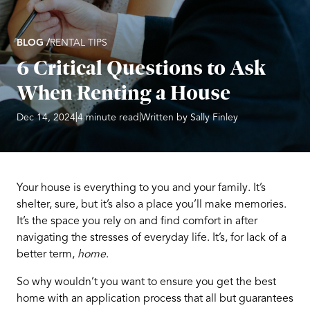
BLOG /
RENTAL TIPS
6 Critical Questions to Ask
When Renting a House
|
|
Dec 14, 2024
4 minute read
Written by Sally Finley
Your house is everything to you and your family. It’s
shelter, sure, but it’s also a place you’ll make memories.
It’s the space you rely on and find comfort in after
navigating the stresses of everyday life. It’s, for lack of a
better term,
home
.
So why wouldn’t you want to ensure you get the best
home with an application process that all but guarantees