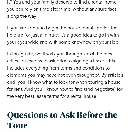
it? You and your family deserve to find a rental home
you can rely on time after time, without any surprises
along the way.
If you are about to begin the house rental application,
hold up for just a minute. It’s a good idea to go in with
your eyes wide and with some knowhow on your side.
In this guide, we’ll walk you through six of the most
critical questions to ask prior to signing a lease. This
includes everything from terms and conditions to
elements you may have not even thought of. By article’s
end, you’ll know what to look for when touring a house
for rent. And you’ll know how to find (and negotiate) for
the very best lease terms for a rental house.
Questions to Ask Before the
Tour