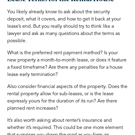
You likely already know to ask about the security
deposit, what it covers, and how to get it back at your
lease’s end. But you really should try to think like a
lawyer and ask as many questions about the terms as
possible.
What is the preferred rent payment method? Is your
new property a month-to-month lease, or does it feature
a fixed timeframe? Are there any penalties for a house
lease early termination?
Also consider financial aspects of the property. Does the
rental property allow for sub-leases, or is the lease
expressly yours for the duration of its run? Are there
planned rent increases?
It’s also worth asking about renter’s insurance and
whether it’s required. This could be one more element