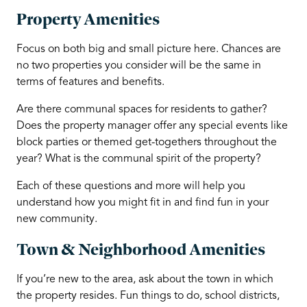
Property Amenities
Focus on both big and small picture here. Chances are
no two properties you consider will be the same in
terms of features and benefits.
Are there communal spaces for residents to gather?
Does the property manager offer any special events like
block parties or themed get-togethers throughout the
year? What is the communal spirit of the property?
Each of these questions and more will help you
understand how you might fit in and find fun in your
new community.
Town & Neighborhood Amenities
If you’re new to the area, ask about the town in which
the property resides. Fun things to do, school districts,