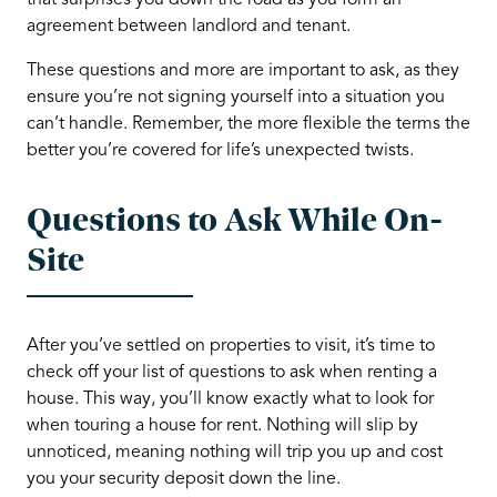
that surprises you down the road as you form an
agreement between landlord and tenant.
These questions and more are important to ask, as they
ensure you’re not signing yourself into a situation you
can’t handle. Remember, the more flexible the terms the
better you’re covered for life’s unexpected twists.
Questions to Ask While On-
Site
After you’ve settled on properties to visit, it’s time to
check off your list of questions to ask when renting a
house. This way, you’ll know exactly what to look for
when touring a house for rent. Nothing will slip by
unnoticed, meaning nothing will trip you up and cost
you your security deposit down the line.