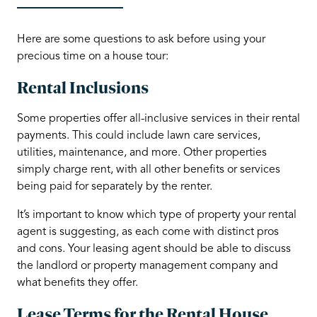
Here are some questions to ask before using your
precious time on a house tour:
Rental Inclusions
Some properties offer all-inclusive services in their rental
payments. This could include lawn care services,
utilities, maintenance, and more. Other properties
simply charge rent, with all other benefits or services
being paid for separately by the renter.
It’s important to know which type of property your rental
agent is suggesting, as each come with distinct pros
and cons. Your leasing agent should be able to discuss
the landlord or property management company and
what benefits they offer.
Lease Terms for the Rental House