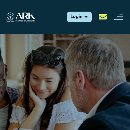
Login