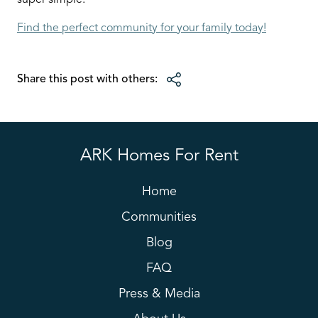
super simple.
Find the perfect community for your family today!
Share this post with others:
ARK Homes For Rent
Home
Communities
Blog
FAQ
Press & Media