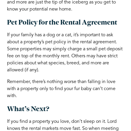
and more are just the tip of the iceberg as you get to
know your potential new home.
Pet Policy for the Rental Agreement
If your family has a dog or a cat, it’s important to ask
about a property’s pet policy in the rental agreement.
Some properties may simply charge a small pet deposit
fee on top of the monthly rent. Others may have strict
policies about what species, breed, and more are
allowed (if any).
Remember, there’s nothing worse than falling in love
with a property only to find your fur baby can’t come
with.
What’s Next?
If you find a property you love, don’t sleep on it. Lord
knows the rental markets move fast. So when meeting