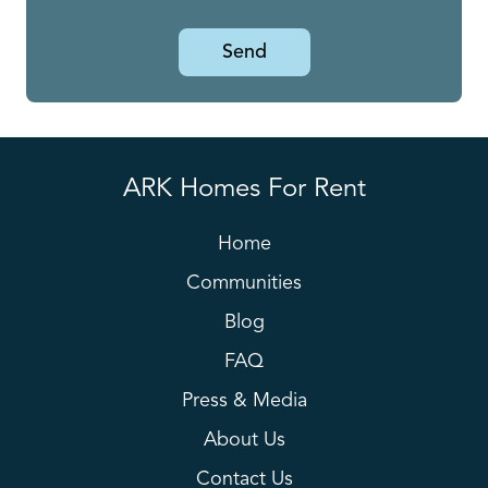
Send
ARK Homes For Rent
Home
Communities
Blog
FAQ
Press & Media
About Us
Contact Us