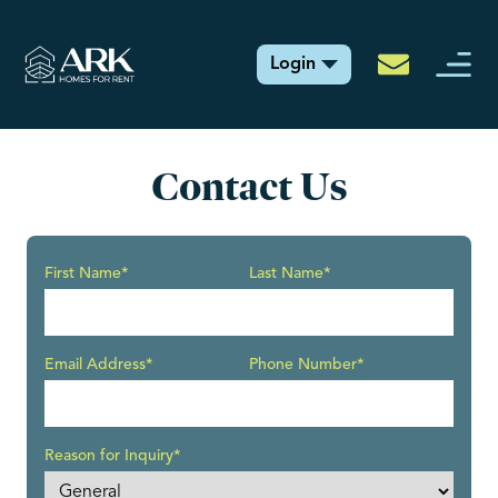
Login
Contact Us
First Name*
Last Name*
Email Address*
Phone Number*
Reason for Inquiry*