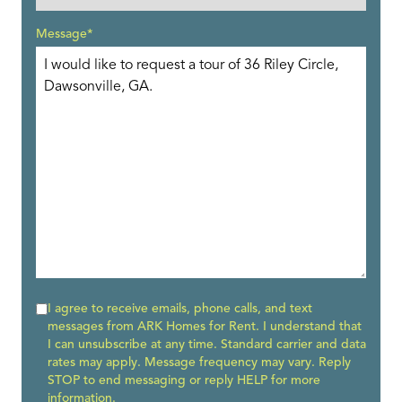
Message*
I agree to receive emails, phone calls, and text
messages from ARK Homes for Rent. I understand that
I can unsubscribe at any time. Standard carrier and data
rates may apply. Message frequency may vary. Reply
STOP to end messaging or reply HELP for more
information.