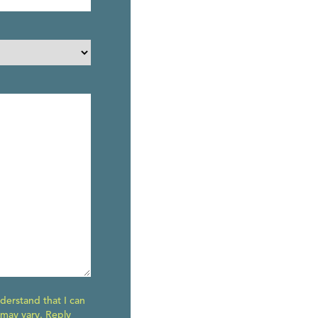
derstand that I can
 may vary. Reply