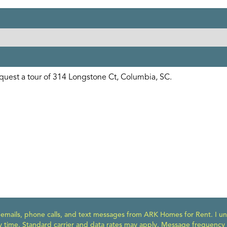
e emails, phone calls, and text messages from ARK Homes for Rent. I un
y time. Standard carrier and data rates may apply. Message frequency