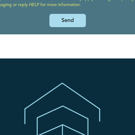
ging or reply HELP for more information.
Send