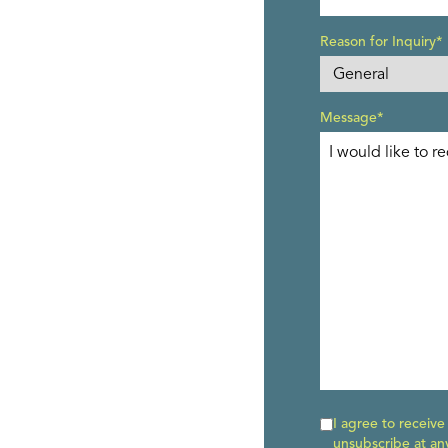
Reason for Inquiry*
Message*
I agree to receiv
unsubscribe at an