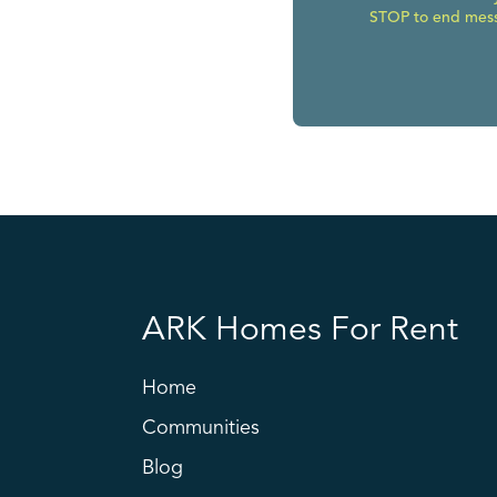
STOP to end messa
ARK Homes For Rent
Home
Communities
Blog