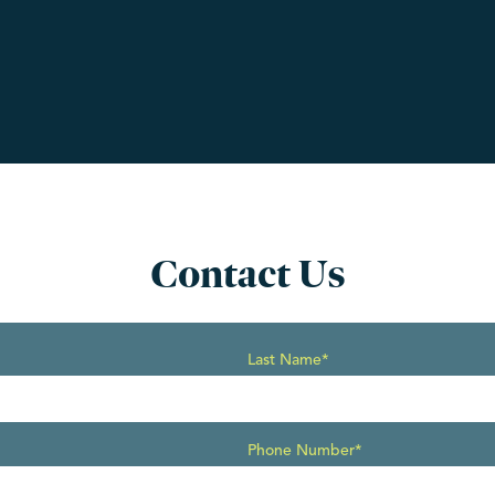
Contact Us
Last Name*
Phone Number*