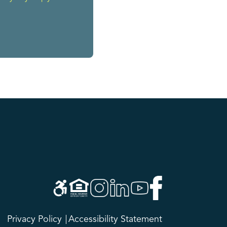
Privacy Policy
Accessibility Statement