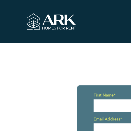
First Name*
Email Address*