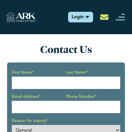
Login
Contact Us
First Name*
Last Name*
Email Address*
Phone Number*
Reason for Inquiry*