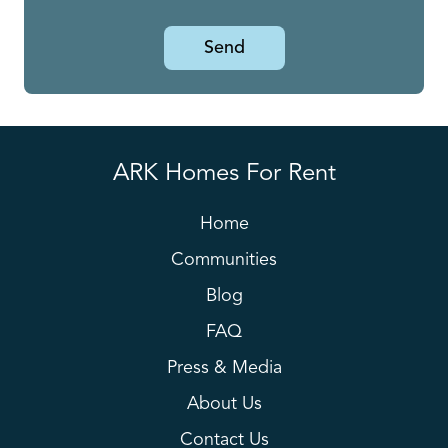
Send
ARK Homes For Rent
Home
Communities
Blog
FAQ
Press & Media
About Us
Contact Us