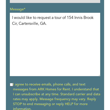
Message*
I agree to receive emails, phone calls, and text
messages from ARK Homes for Rent. I understand that
I can unsubscribe at any time. Standard carrier and data
rates may apply. Message frequency may vary. Reply
STOP to end messaging or reply HELP for more
information.