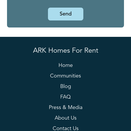
Send
ARK Homes For Rent
Home
Communities
Blog
FAQ
Press & Media
About Us
Contact Us