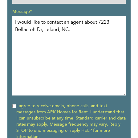
Message*
I agree to receive emails, phone calls, and text
messages from ARK Homes for Rent. I understand that
I can unsubscribe at any time. Standard carrier and data
rates may apply. Message frequency may vary. Reply
STOP to end messaging or reply HELP for more
information.