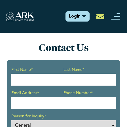
Login
Contact Us
First Name*
Last Name*
Email Address*
Phone Number*
Reason for Inquiry*