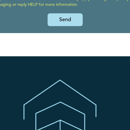
ging or reply HELP for more information.
Send