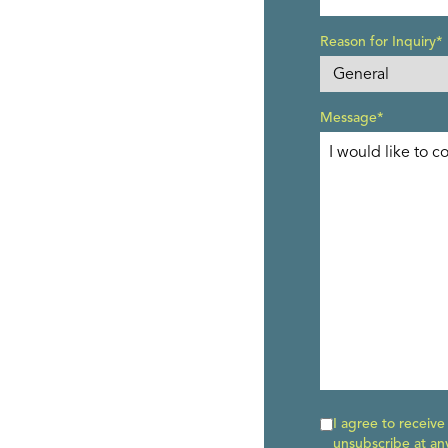
Reason for Inquiry*
Message*
I agree to receiv
unsubscribe at an