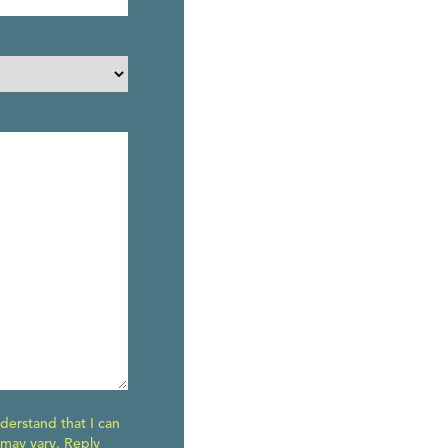
derstand that I can
 may vary. Reply