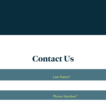
Contact Us
Last Name*
Phone Number*