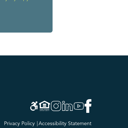
Privacy Policy
Accessibility Statement