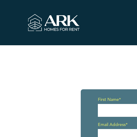
First Name*
Email Address*