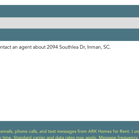
e emails, phone calls, and text messages from ARK Homes for Rent. I un
y time. Standard carrier and data rates may apply. Message frequency