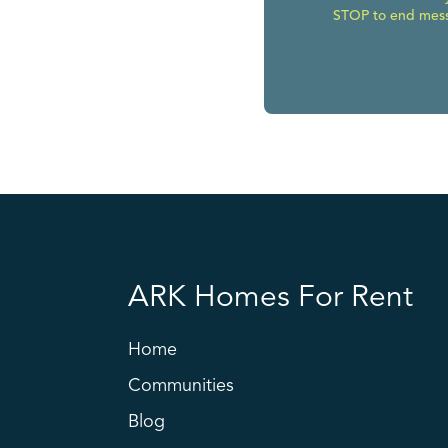
STOP to end messa
ARK Homes For Rent
Home
Communities
Blog