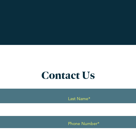
Contact Us
Last Name*
Phone Number*