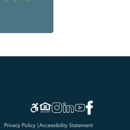
Privacy Policy
Accessibility Statement