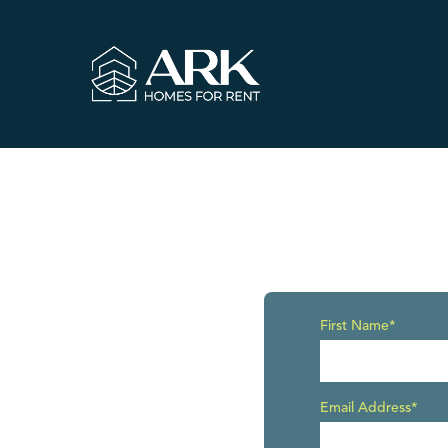
First Name*
Email Address*