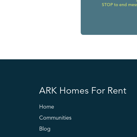
STOP to end messa
ARK Homes For Rent
Home
Communities
Blog