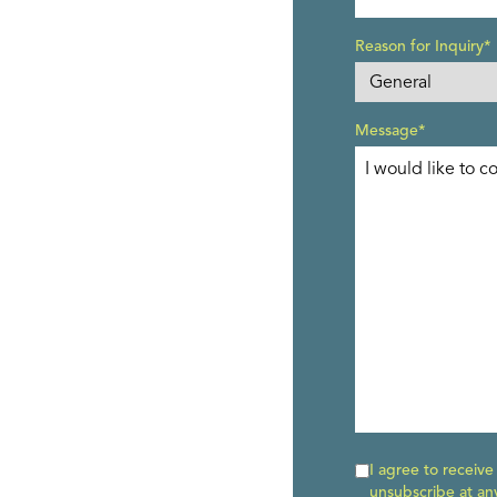
Reason for Inquiry*
Message*
I agree to receiv
unsubscribe at an