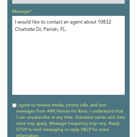
Message*
I agree to receive emails, phone calls, and text
messages from ARK Homes for Rent. I understand that
I can unsubscribe at any time. Standard carrier and data
rates may apply. Message frequency may vary. Reply
STOP to end messaging or reply HELP for more
information.