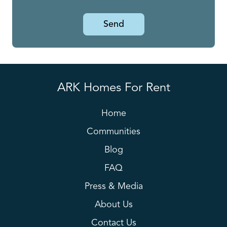
Send
ARK Homes For Rent
Home
Communities
Blog
FAQ
Press & Media
About Us
Contact Us