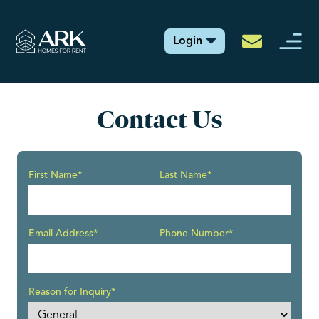
Login
Contact Us
First Name*
Last Name*
Email Address*
Phone Number*
Reason for Inquiry*